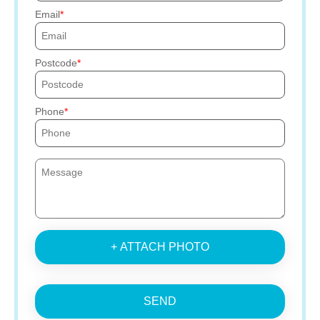
Email
Postcode
Phone
+ ATTACH PHOTO
SEND