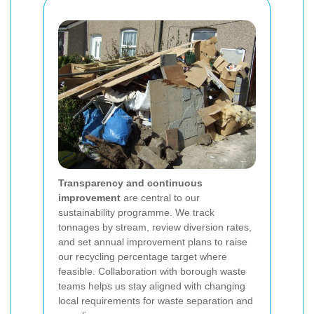
Transparency and continuous
improvement
are central to our
sustainability programme. We track
tonnages by stream, review diversion rates,
and set annual improvement plans to raise
our recycling percentage target where
feasible. Collaboration with borough waste
teams helps us stay aligned with changing
local requirements for waste separation and