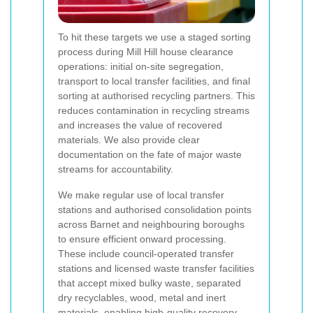
To hit these targets we use a staged sorting
process during Mill Hill house clearance
operations: initial on-site segregation,
transport to local transfer facilities, and final
sorting at authorised recycling partners. This
reduces contamination in recycling streams
and increases the value of recovered
materials. We also provide clear
documentation on the fate of major waste
streams for accountability.
We make regular use of local transfer
stations and authorised consolidation points
across Barnet and neighbouring boroughs
to ensure efficient onward processing.
These include council-operated transfer
stations and licensed waste transfer facilities
that accept mixed bulky waste, separated
dry recyclables, wood, metal and inert
materials, enabling high-quality recovery.