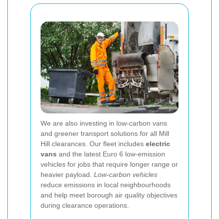
We are also investing in low-carbon vans
and greener transport solutions for all Mill
Hill clearances. Our fleet includes
electric
vans
and the latest Euro 6 low-emission
vehicles for jobs that require longer range or
heavier payload.
Low-carbon vehicles
reduce emissions in local neighbourhoods
and help meet borough air quality objectives
during clearance operations.