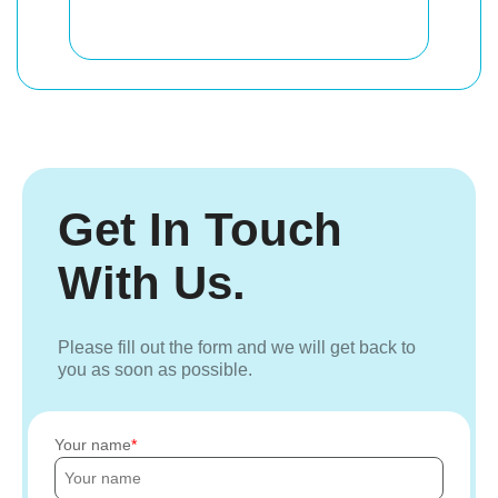
Get In Touch
With Us.
Please fill out the form and we will get back to
you as soon as possible.
Your name