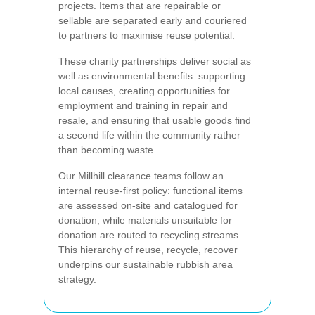
projects. Items that are repairable or
sellable are separated early and couriered
to partners to maximise reuse potential.
These charity partnerships deliver social as
well as environmental benefits: supporting
local causes, creating opportunities for
employment and training in repair and
resale, and ensuring that usable goods find
a second life within the community rather
than becoming waste.
Our Millhill clearance teams follow an
internal reuse-first policy: functional items
are assessed on-site and catalogued for
donation, while materials unsuitable for
donation are routed to recycling streams.
This hierarchy of reuse, recycle, recover
underpins our sustainable rubbish area
strategy.