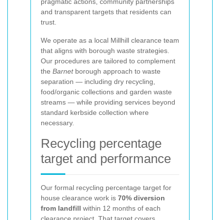
pragmatic actions, community partnerships
and transparent targets that residents can
trust.
We operate as a local Millhill clearance team
that aligns with borough waste strategies.
Our procedures are tailored to complement
the
Barnet
borough approach to waste
separation — including dry recycling,
food/organic collections and garden waste
streams — while providing services beyond
standard kerbside collection where
necessary.
Recycling percentage
target and performance
Our formal recycling percentage target for
house clearance work is
70% diversion
from landfill
within 12 months of each
clearance project. That target covers