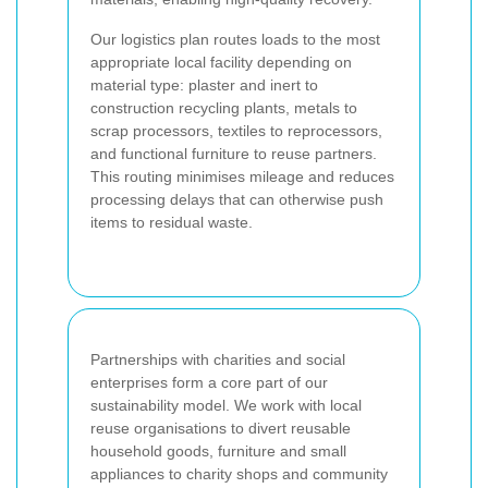
Our logistics plan routes loads to the most
appropriate local facility depending on
material type: plaster and inert to
construction recycling plants, metals to
scrap processors, textiles to reprocessors,
and functional furniture to reuse partners.
This routing minimises mileage and reduces
processing delays that can otherwise push
items to residual waste.
Partnerships with charities and social
enterprises form a core part of our
sustainability model. We work with local
reuse organisations to divert reusable
household goods, furniture and small
appliances to charity shops and community