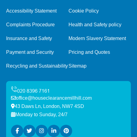
Accessibility Statement
Cookie Policy
Complaints Procedure
Health and Safety policy
Insurance and Safety
Modern Slavery Statement
Payment and Security
Pricing and Quotes
Recycling and Sustainability
Sitemap
office@houseclearancemillhill.com
43 Daws Ln, London, NW7 4SD
Monday to Sunday, 24/7