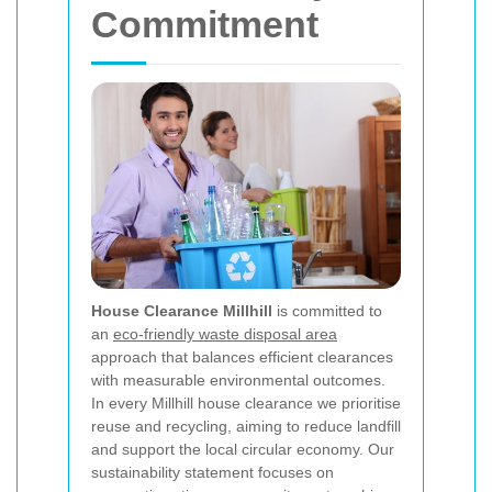
Commitment
House Clearance Millhill
is committed to
an
eco-friendly waste disposal area
approach that balances efficient clearances
with measurable environmental outcomes.
In every Millhill house clearance we prioritise
reuse and recycling, aiming to reduce landfill
and support the local circular economy. Our
sustainability statement focuses on