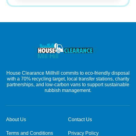
House Clearance Millhill commits to eco-friendly disposal
with a 70% recycling target, local transfer stations, charity
partnerships, and low-carbon vans to support sustainable
rubbish management.
About Us
Contact Us
Terms and Conditions
Privacy Policy