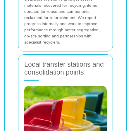
materials recovered for recycling, items
donated for reuse and components
reclaimed for refurbishment. We report
progress internally and work to improve
performance through better segregation,
on-site sorting and partnerships with
specialist recyclers.
Local transfer stations and
consolidation points