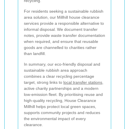
recycling.
For residents seeking a sustainable rubbish
area solution, our Millhill house clearance
services provide a responsible alternative to
informal disposal. We document transfer
notes, provide waste transfer documentation
when required, and ensure that reusable
goods are channelled to charities rather
than landfill.
In summary, our eco-friendly disposal and
sustainable rubbish area approach
combines a clear recycling percentage
target, strong links to
local transfer stations
,
active charity partnerships and a modern
low-emission fleet. By prioritising reuse and
high-quality recycling, House Clearance
Millhill helps protect local green spaces,
supports community projects and reduces
the environmental impact of every
clearance.