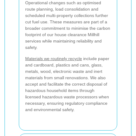
Operational changes such as optimised
route planning, load consolidation and
scheduled multi-property collections further
cut fuel use. These measures are part of a
broader commitment to minimise the carbon
footprint of our house clearance Millhill
services while maintaining reliability and
safety.
Materials we routinely recycle
include paper
and cardboard, plastics and cans, glass,
metals, wood, electronic waste and inert
materials from small renovations. We also
accept and facilitate the correct disposal of
hazardous household items through
licensed hazardous waste processors when
necessary, ensuring regulatory compliance
and environmental safety.