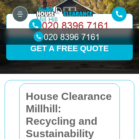
GET A FREE QUOTE
House Clearance
Millhill:
Recycling and
Sustainability