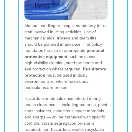
Manual handling training is mandatory for all
staff involved in lifting activities. Use of
mechanical aids, trolleys and team lifts
should be planned in advance. The policy
mandates the use of appropriate
personal
protective equipment
such as gloves,
high-visibility clothing, steel-toe boots and
eye protection where required.
Respiratory
protection
must be used in dusty
environments or where hazardous
particulates are present.
Hazardous materials encountered during
house clearance — including batteries, paint
cans, solvents, asbestos suspect materials
and sharps — will be managed with specific
controls. Waste segregation on-site is
required: non-hazardous waste, recyclable