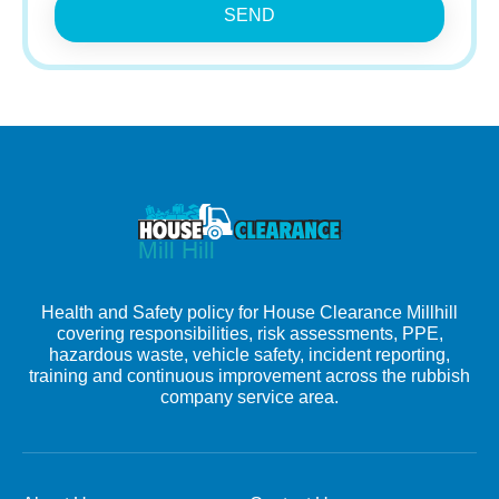
SEND
Health and Safety policy for House Clearance Millhill
covering responsibilities, risk assessments, PPE,
hazardous waste, vehicle safety, incident reporting,
training and continuous improvement across the rubbish
company service area.