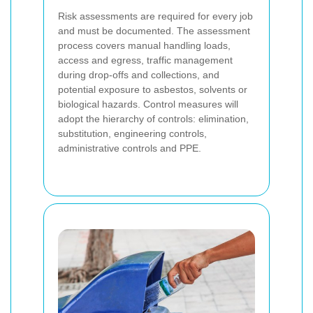
Risk assessments are required for every job
and must be documented. The assessment
process covers manual handling loads,
access and egress, traffic management
during drop-offs and collections, and
potential exposure to asbestos, solvents or
biological hazards. Control measures will
adopt the hierarchy of controls: elimination,
substitution, engineering controls,
administrative controls and PPE.