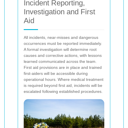
Incident Reporting,
Investigation and First
Aid
All incidents, near-misses and dangerous
occurrences must be reported immediately.
A formal investigation will determine root
causes and corrective actions, with lessons
learned communicated across the team.
First aid provisions are in place and trained
first-aiders will be accessible during
operational hours. Where medical treatment
is required beyond first aid, incidents will be
escalated following established procedures.