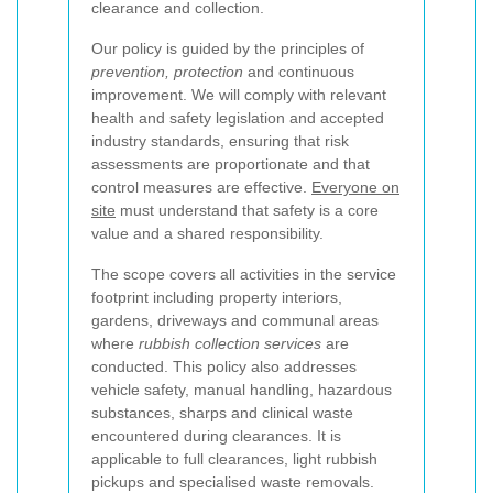
clearance and collection.
Our policy is guided by the principles of
prevention, protection
and continuous
improvement. We will comply with relevant
health and safety legislation and accepted
industry standards, ensuring that risk
assessments are proportionate and that
control measures are effective.
Everyone on
site
must understand that safety is a core
value and a shared responsibility.
The scope covers all activities in the service
footprint including property interiors,
gardens, driveways and communal areas
where
rubbish collection services
are
conducted. This policy also addresses
vehicle safety, manual handling, hazardous
substances, sharps and clinical waste
encountered during clearances. It is
applicable to full clearances, light rubbish
pickups and specialised waste removals.