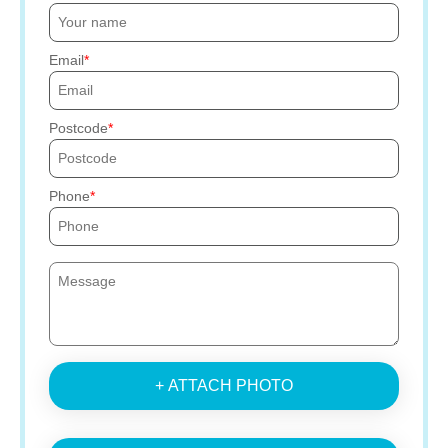
Email
Postcode
Phone
+ ATTACH PHOTO