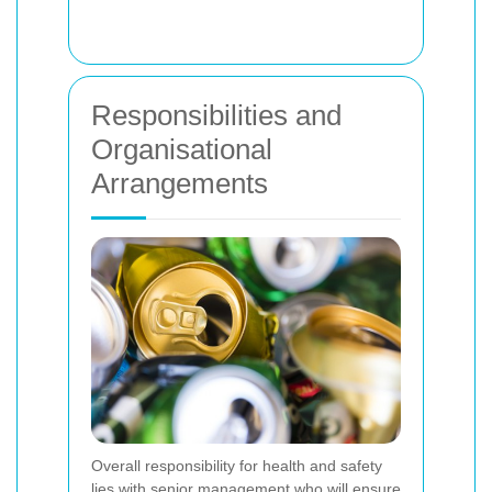
Responsibilities and
Organisational
Arrangements
Overall responsibility for health and safety
lies with senior management who will ensure