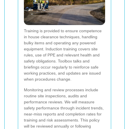
Training is provided to ensure competence
in house clearance techniques, handling
bulky items and operating any powered
equipment. Induction training covers site
rules, use of PPE and relevant health and
safety obligations. Toolbox talks and
briefings occur regularly to reinforce safe
working practices, and updates are issued
when procedures change.
Monitoring and review processes include
routine site inspections, audits and
performance reviews. We will measure
safety performance through incident trends,
near-miss reports and completion rates for
training and risk assessments. This policy
will be reviewed annually or following