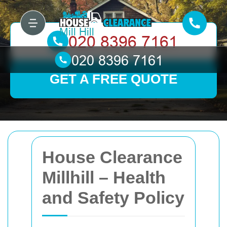
GET A FREE QUOTE
House Clearance
Millhill – Health
and Safety Policy