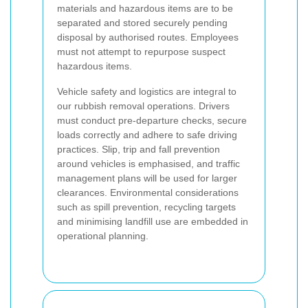
materials and hazardous items are to be
separated and stored securely pending
disposal by authorised routes. Employees
must not attempt to repurpose suspect
hazardous items.
Vehicle safety and logistics are integral to
our rubbish removal operations. Drivers
must conduct pre-departure checks, secure
loads correctly and adhere to safe driving
practices. Slip, trip and fall prevention
around vehicles is emphasised, and traffic
management plans will be used for larger
clearances. Environmental considerations
such as spill prevention, recycling targets
and minimising landfill use are embedded in
operational planning.