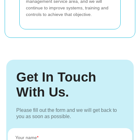
management service area, and we will
continue to improve systems, training and
controls to achieve that objective.
Get In Touch
With Us.
Please fill out the form and we will get back to
you as soon as possible.
Your name