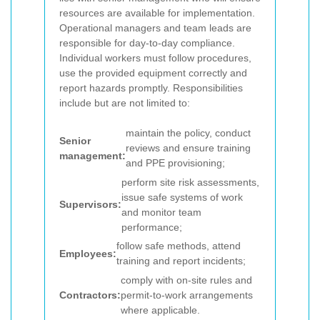
resources are available for implementation.
Operational managers and team leads are
responsible for day-to-day compliance.
Individual workers must follow procedures,
use the provided equipment correctly and
report hazards promptly.
Responsibilities
include but are not limited to:
maintain the policy, conduct
Senior
reviews and ensure training
management:
and PPE provisioning;
perform site risk assessments,
issue safe systems of work
Supervisors:
and monitor team
performance;
follow safe methods, attend
Employees:
training and report incidents;
comply with on-site rules and
Contractors:
permit-to-work arrangements
where applicable.