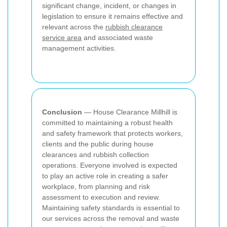
significant change, incident, or changes in
legislation to ensure it remains effective and
relevant across the
rubbish clearance
service area
and associated waste
management activities.
Conclusion
— House Clearance Millhill is
committed to maintaining a robust health
and safety framework that protects workers,
clients and the public during house
clearances and rubbish collection
operations. Everyone involved is expected
to play an active role in creating a safer
workplace, from planning and risk
assessment to execution and review.
Maintaining safety standards is essential to
our services across the removal and waste