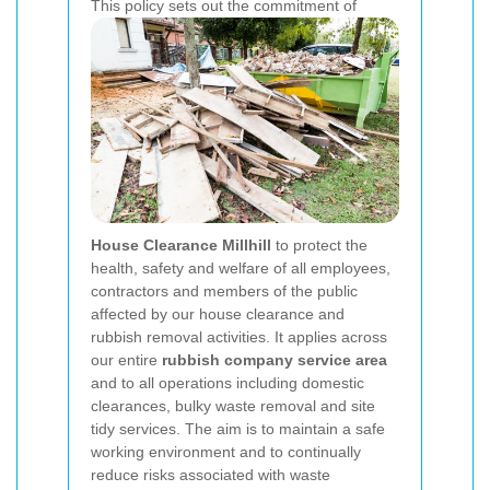
This policy sets out the commitment of
House Clearance Millhill
to protect the
health, safety and welfare of all employees,
contractors and members of the public
affected by our house clearance and
rubbish removal activities. It applies across
our entire
rubbish company service area
and to all operations including domestic
clearances, bulky waste removal and site
tidy services. The aim is to maintain a safe
working environment and to continually
reduce risks associated with waste