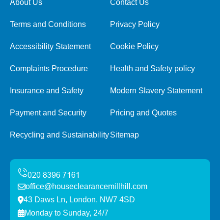
About Us
Contact Us
Terms and Conditions
Privacy Policy
Accessibility Statement
Cookie Policy
Complaints Procedure
Health and Safety policy
Insurance and Safety
Modern Slavery Statement
Payment and Security
Pricing and Quotes
Recycling and Sustainability
Sitemap
office@houseclearancemillhill.com
43 Daws Ln, London, NW7 4SD
Monday to Sunday, 24/7