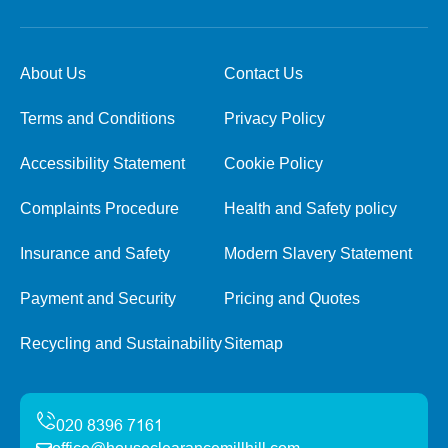
About Us
Contact Us
Terms and Conditions
Privacy Policy
Accessibility Statement
Cookie Policy
Complaints Procedure
Health and Safety policy
Insurance and Safety
Modern Slavery Statement
Payment and Security
Pricing and Quotes
Recycling and Sustainability
Sitemap