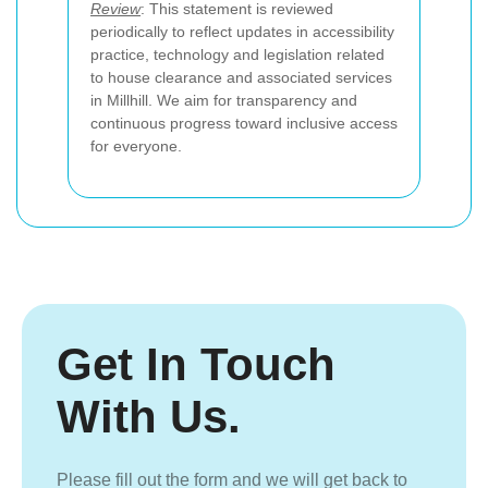
Review
: This statement is reviewed
periodically to reflect updates in accessibility
practice, technology and legislation related
to house clearance and associated services
in Millhill. We aim for transparency and
continuous progress toward inclusive access
for everyone.
Get In Touch
With Us.
Please fill out the form and we will get back to