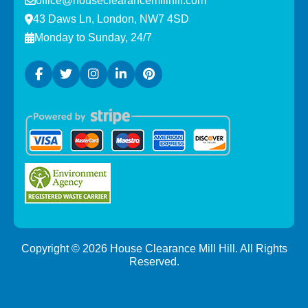
office@houseclearancemillhill.com
43 Daws Ln, London, NW7 4SD
Monday to Sunday, 24/7
Copyright ©
2026
House Clearance Mill Hill. All Rights
Reserved.