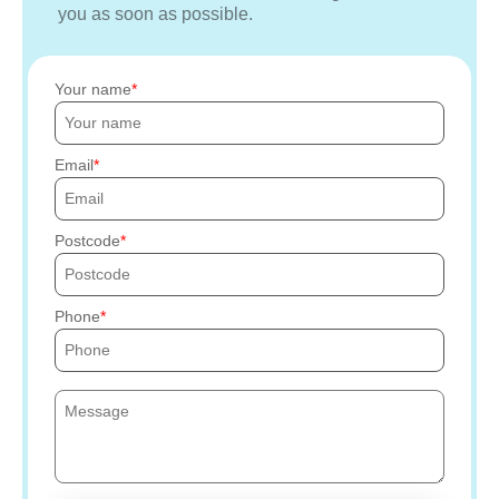
you as soon as possible.
Your name
Email
Postcode
Phone