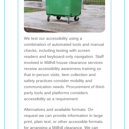
We test our accessibility using a
combination of automated tools and manual
checks, including testing with screen
readers and keyboard-only navigation. Staff
involved in Millhill house clearance services
receive accessibility awareness training so
that in-person visits, item collection and
safety practices consider mobility and
communication needs. Procurement of third-
party tools and platforms considers
accessibility as a requirement.
Alternatives and available formats: On
request we can provide information in large
print, plain text, or other accessible formats
for arranging a Millhill clearance. We can