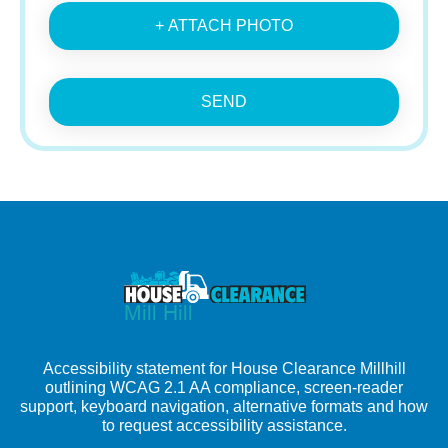
+ ATTACH PHOTO
SEND
Accessibility statement for House Clearance Millhill
outlining WCAG 2.1 AA compliance, screen-reader
support, keyboard navigation, alternative formats and how
to request accessibility assistance.