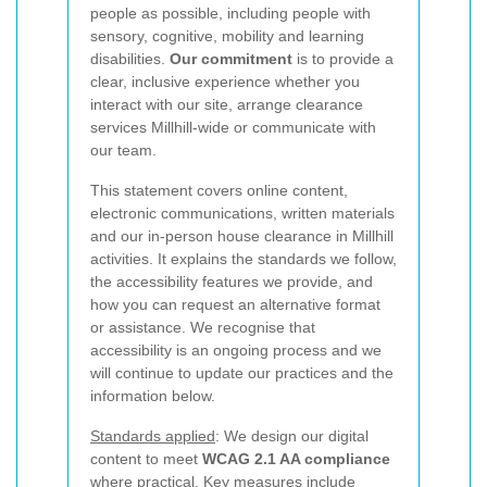
people as possible, including people with
sensory, cognitive, mobility and learning
disabilities.
Our commitment
is to provide a
clear, inclusive experience whether you
interact with our site, arrange clearance
services Millhill-wide or communicate with
our team.
This statement covers online content,
electronic communications, written materials
and our in-person house clearance in Millhill
activities. It explains the standards we follow,
the accessibility features we provide, and
how you can request an alternative format
or assistance. We recognise that
accessibility is an ongoing process and we
will continue to update our practices and the
information below.
Standards applied
: We design our digital
content to meet
WCAG 2.1 AA compliance
where practical. Key measures include