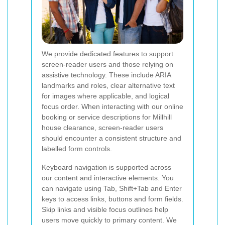
We provide dedicated features to support
screen-reader users and those relying on
assistive technology. These include ARIA
landmarks and roles, clear alternative text
for images where applicable, and logical
focus order. When interacting with our online
booking or service descriptions for Millhill
house clearance, screen-reader users
should encounter a consistent structure and
labelled form controls.
Keyboard navigation is supported across
our content and interactive elements. You
can navigate using Tab, Shift+Tab and Enter
keys to access links, buttons and form fields.
Skip links and visible focus outlines help
users move quickly to primary content. We