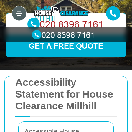
GET A FREE QUOTE
Accessibility
Statement for House
Clearance Millhill
Accessible House