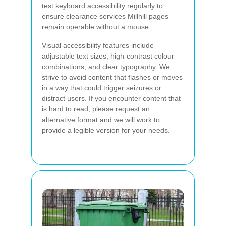
test keyboard accessibility regularly to
ensure clearance services Millhill pages
remain operable without a mouse.
Visual accessibility features include
adjustable text sizes, high-contrast colour
combinations, and clear typography. We
strive to avoid content that flashes or moves
in a way that could trigger seizures or
distract users. If you encounter content that
is hard to read, please request an
alternative format and we will work to
provide a legible version for your needs.