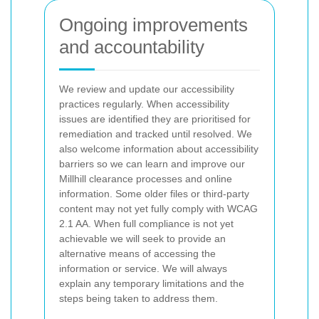
Ongoing improvements
and accountability
We review and update our accessibility
practices regularly. When accessibility
issues are identified they are prioritised for
remediation and tracked until resolved. We
also welcome information about accessibility
barriers so we can learn and improve our
Millhill clearance processes and online
information.
Some older files or third-party
content may not yet fully comply with WCAG
2.1 AA. When full compliance is not yet
achievable we will seek to provide an
alternative means of accessing the
information or service. We will always
explain any temporary limitations and the
steps being taken to address them.