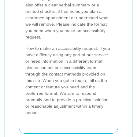
also offer a clear verbal summary or a
printed checklist if that helps you plan a
clearance appointment or understand what
we will remove. Please indicate the format
you need when you make an accessibility
request.
How to make an accessibility request: If you
have difficulty using any part of our service
or need information in a different format
please contact our accessibility team
through the contact methods provided on
this site. When you get in touch, tell us the
content or feature you need and the
preferred format. We aim to respond
promptly and to provide a practical solution
or reasonable adjustment within a timely
period.