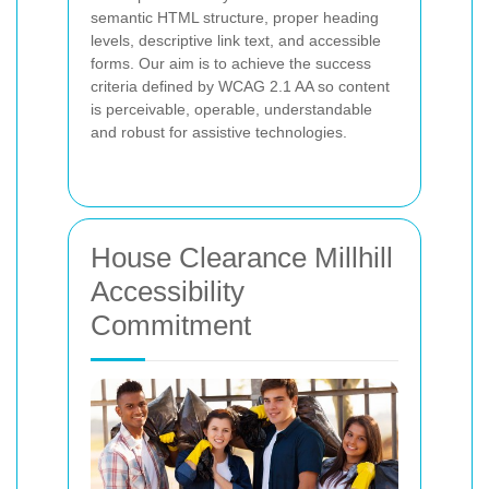
semantic HTML structure, proper heading
levels, descriptive link text, and accessible
forms. Our aim is to achieve the success
criteria defined by WCAG 2.1 AA so content
is perceivable, operable, understandable
and robust for assistive technologies.
House Clearance Millhill
Accessibility
Commitment