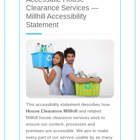
Clearance Services —
Millhill Accessibility
Statement
This accessibility statement describes how
House Clearance Millhill
and related
Millhill house clearance services work to
ensure our content, processes and
premises are accessible. We aim to make
every part of our service usable by as many