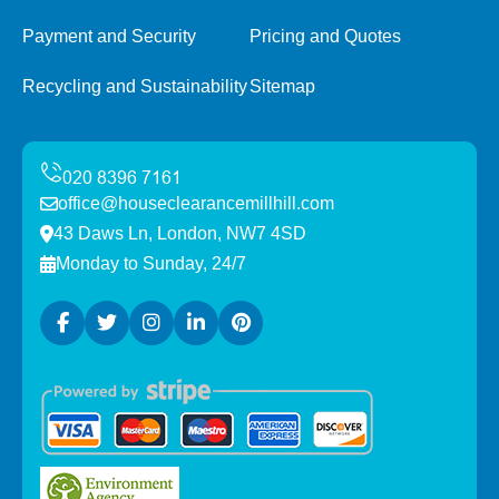
Payment and Security
Pricing and Quotes
Recycling and Sustainability
Sitemap
office@houseclearancemillhill.com
43 Daws Ln, London, NW7 4SD
Monday to Sunday, 24/7