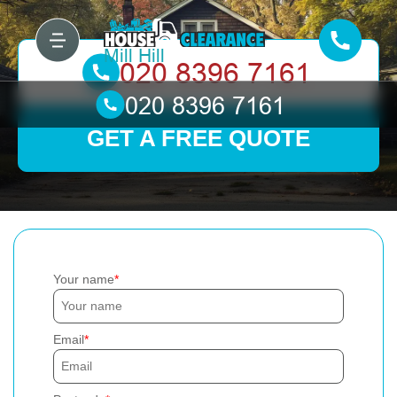
GET A FREE QUOTE
Your name
Email