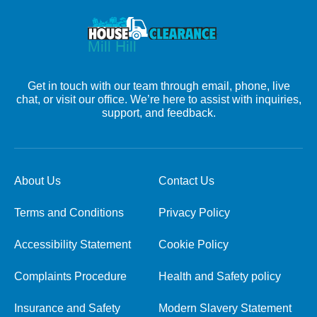
Get in touch with our team through email, phone, live
chat, or visit our office. We’re here to assist with inquiries,
support, and feedback.
About Us
Contact Us
Terms and Conditions
Privacy Policy
Accessibility Statement
Cookie Policy
Complaints Procedure
Health and Safety policy
Insurance and Safety
Modern Slavery Statement