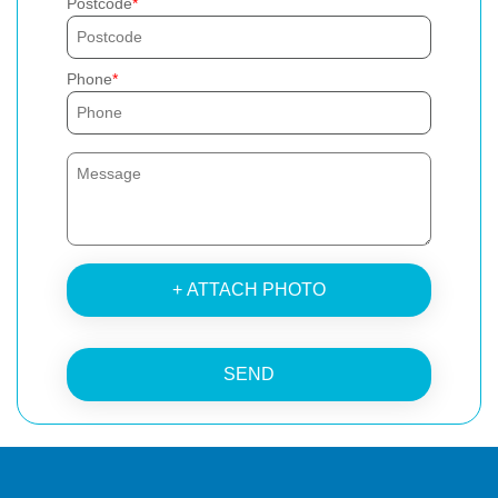
Postcode
Phone
+ ATTACH PHOTO
SEND