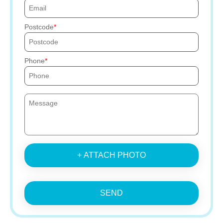
Postcode
Phone
+ ATTACH PHOTO
SEND