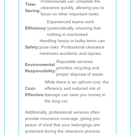
Professionals can complete the
Time-
clearance quickly, allowing you to
Saving:
focus on other important tasks.
Experienced teams work
Efficiency:
systematically, ensuring that
nothing is overlooked.
Handling heavy or bulky items can
Safety:
pose risks. Professional clearance
minimizes accidents and injuries.
Reputable services
Environmental
prioritize recycling and
Responsibility:
proper disposal of waste.
While there is an upfront cost, the
Cost-
efficiency and reduced risk of
Effective:
damage can save you money in
the long run.
Additionally, professional services often
provide insurance coverage, giving you
peace of mind that your belongings are
protected during the clearance process.