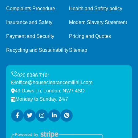
Complaints Procedure
Health and Safety policy
Insurance and Safety
Modern Slavery Statement
Payment and Security
Pricing and Quotes
Recycling and Sustainability
Sitemap
office@houseclearancemillhill.com
43 Daws Ln, London, NW7 4SD
Monday to Sunday, 24/7