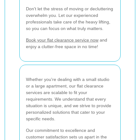
Don't let the stress of moving or decluttering
overwhelm you. Let our experienced
professionals take care of the heavy lifting,
so you can focus on what truly matters.
Book your flat clearance service now
and
enjoy a clutter-free space in no time!
Whether you're dealing with a small studio
or a large apartment, our flat clearance
services are scalable to fit your
requirements. We understand that every
situation is unique, and we strive to provide
personalized solutions that cater to your
specific needs.
Our commitment to excellence and
customer satisfaction sets us apart in the