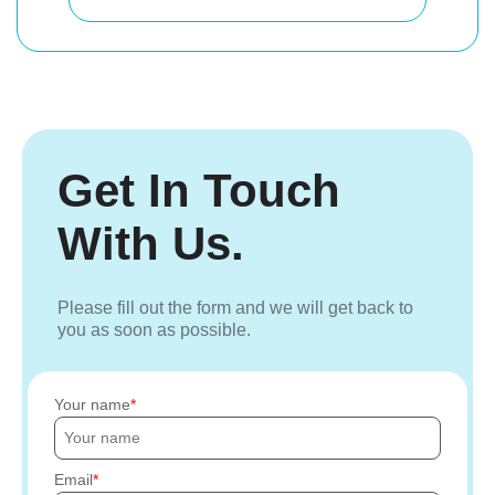
Get In Touch
With Us.
Please fill out the form and we will get back to
you as soon as possible.
Your name
Email