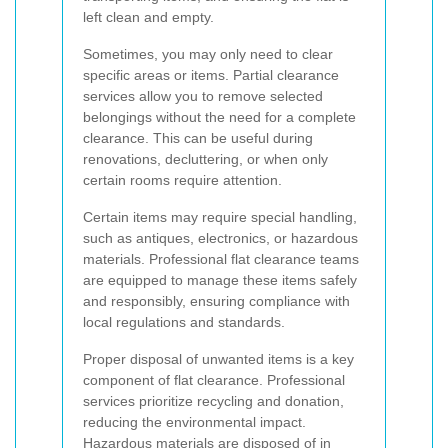
left clean and empty.
Sometimes, you may only need to clear
specific areas or items. Partial clearance
services allow you to remove selected
belongings without the need for a complete
clearance. This can be useful during
renovations, decluttering, or when only
certain rooms require attention.
Certain items may require special handling,
such as antiques, electronics, or hazardous
materials. Professional flat clearance teams
are equipped to manage these items safely
and responsibly, ensuring compliance with
local regulations and standards.
Proper disposal of unwanted items is a key
component of flat clearance. Professional
services prioritize recycling and donation,
reducing the environmental impact.
Hazardous materials are disposed of in