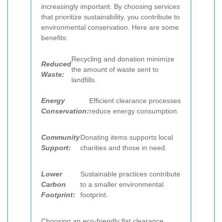
increasingly important. By choosing services
that prioritize sustainability, you contribute to
environmental conservation. Here are some
benefits:
Recycling and donation minimize
Reduced
the amount of waste sent to
Waste:
landfills.
Energy
Efficient clearance processes
Conservation:
reduce energy consumption.
Community
Donating items supports local
Support:
charities and those in need.
Lower
Sustainable practices contribute
Carbon
to a smaller environmental
Footprint:
footprint.
Choosing an eco-friendly flat clearance