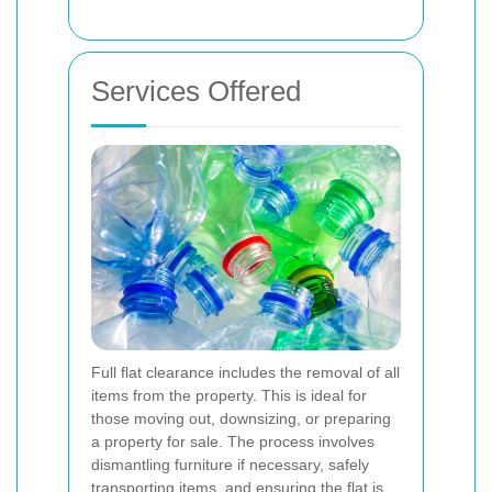
Services Offered
Full flat clearance includes the removal of all
items from the property. This is ideal for
those moving out, downsizing, or preparing
a property for sale. The process involves
dismantling furniture if necessary, safely
transporting items, and ensuring the flat is