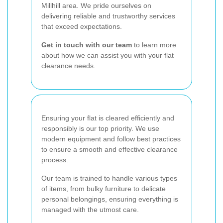
Millhill area. We pride ourselves on
delivering reliable and trustworthy services
that exceed expectations.
Get in touch with our team
to learn more
about how we can assist you with your flat
clearance needs.
Ensuring your flat is cleared efficiently and
responsibly is our top priority. We use
modern equipment and follow best practices
to ensure a smooth and effective clearance
process.
Our team is trained to handle various types
of items, from bulky furniture to delicate
personal belongings, ensuring everything is
managed with the utmost care.