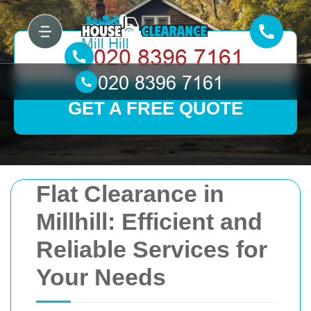
GET A FREE QUOTE
Flat Clearance in
Millhill: Efficient and
Reliable Services for
Your Needs