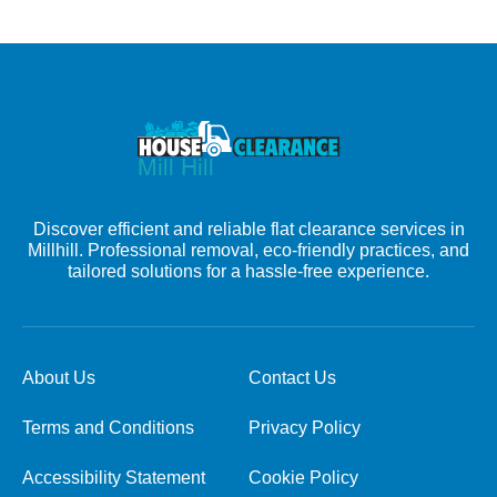
Discover efficient and reliable flat clearance services in
Millhill. Professional removal, eco-friendly practices, and
tailored solutions for a hassle-free experience.
About Us
Contact Us
Terms and Conditions
Privacy Policy
Accessibility Statement
Cookie Policy