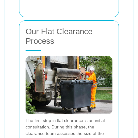
Our Flat Clearance
Process
The first step in flat clearance is an initial
consultation. During this phase, the
clearance team assesses the size of the