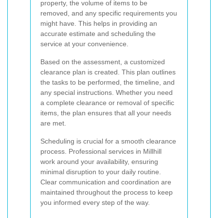
property, the volume of items to be
removed, and any specific requirements you
might have. This helps in providing an
accurate estimate and scheduling the
service at your convenience.
Based on the assessment, a customized
clearance plan is created. This plan outlines
the tasks to be performed, the timeline, and
any special instructions. Whether you need
a complete clearance or removal of specific
items, the plan ensures that all your needs
are met.
Scheduling is crucial for a smooth clearance
process. Professional services in Millhill
work around your availability, ensuring
minimal disruption to your daily routine.
Clear communication and coordination are
maintained throughout the process to keep
you informed every step of the way.