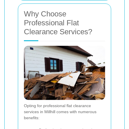
Why Choose
Professional Flat
Clearance Services?
Opting for professional flat clearance
services in Millhill comes with numerous
benefits: