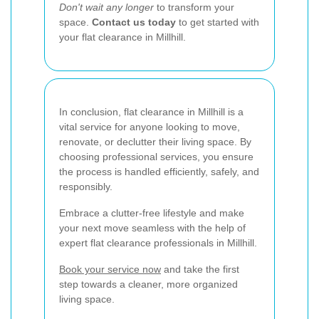
Don't wait any longer
to transform your
space.
Contact us today
to get started with
your flat clearance in Millhill.
In conclusion, flat clearance in Millhill is a
vital service for anyone looking to move,
renovate, or declutter their living space. By
choosing professional services, you ensure
the process is handled efficiently, safely, and
responsibly.
Embrace a clutter-free lifestyle and make
your next move seamless with the help of
expert flat clearance professionals in Millhill.
Book your service now
and take the first
step towards a cleaner, more organized
living space.