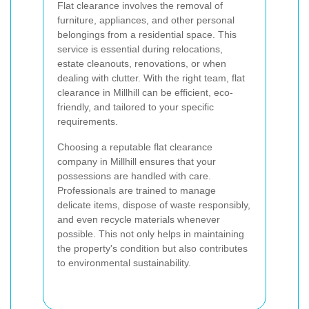
Flat clearance involves the removal of
furniture, appliances, and other personal
belongings from a residential space. This
service is essential during relocations,
estate cleanouts, renovations, or when
dealing with clutter. With the right team, flat
clearance in Millhill can be efficient, eco-
friendly, and tailored to your specific
requirements.
Choosing a reputable flat clearance
company in Millhill ensures that your
possessions are handled with care.
Professionals are trained to manage
delicate items, dispose of waste responsibly,
and even recycle materials whenever
possible. This not only helps in maintaining
the property's condition but also contributes
to environmental sustainability.