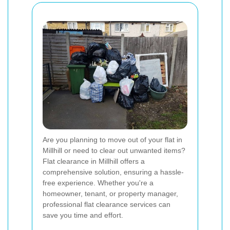
Are you planning to move out of your flat in
Millhill or need to clear out unwanted items?
Flat clearance in Millhill offers a
comprehensive solution, ensuring a hassle-
free experience. Whether you're a
homeowner, tenant, or property manager,
professional flat clearance services can
save you time and effort.