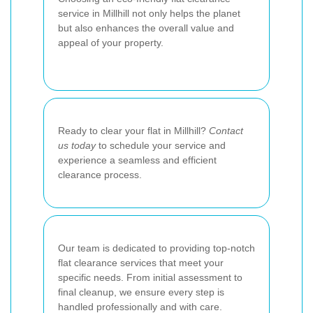
service in Millhill not only helps the planet
but also enhances the overall value and
appeal of your property.
Ready to clear your flat in Millhill?
Contact
us today
to schedule your service and
experience a seamless and efficient
clearance process.
Our team is dedicated to providing top-notch
flat clearance services that meet your
specific needs. From initial assessment to
final cleanup, we ensure every step is
handled professionally and with care.