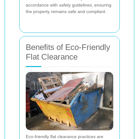
accordance with safety guidelines, ensuring
the property remains safe and compliant.
Benefits of Eco-Friendly
Flat Clearance
Eco-friendly flat clearance practices are