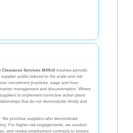
 Clearance Services Millhill
involves periodic
upplier audits tailored to the scale and risk
labour recruitment practices, wage and hour
ontractor management and documentation. Where
h suppliers to implement corrective action plans
elationships that do not demonstrate timely and
. We prioritise suppliers who demonstrate
ncy. For higher-risk engagements, we conduct
fees, and review employment contracts to ensure