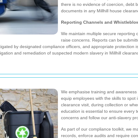
there is no evidence of coercion, debt b
documents in any Millhill house clearan
Reporting Channels and Whistleblo
We maintain multiple secure reporting ch
raise concerns. Reports can be submit
estigated by designated compliance officers, and appropriate protection i
tigation and remediation of suspected modern slavery in Millhill clearan
We emphasise training and awareness a
equip employees with the skills to spot 
clearance visit, during collection or when
education
is essential to ensure every
concerns and follow our anti-slavery p
As part of our compliance toolkit, we m
records, enforce audits and require cor