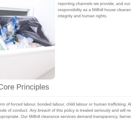
reporting channels we provide, and our
responsibility as a Millhill house clear
integrity and human rights.
Core Principles
m of forced labour, bonded labour, child labour or human trafficking. Al
code of conduct.
Any breach
of this policy is treated seriously and will 
ppropriate. Our Millhill clearance services demand transparency, fairne