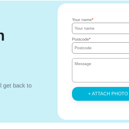
Your name
h
Postcode
ll get back to
+ ATTACH PHOTO