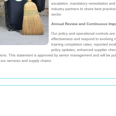
escalation, mandatory remediation and 
industry partners to share best practice
sector.
Annual Review and Continuous Imp
Our policy and operational controls are
effectiveness and respond to evolving 
training completion rates, reported inci
policy updates, enhanced supplier check
rations. This statement is approved by senior management and will be p
our services and supply chains.