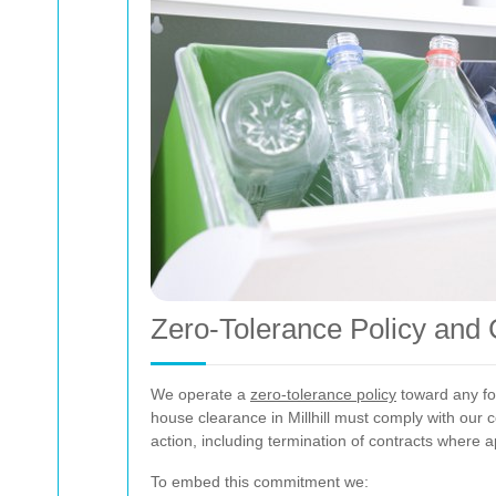
Zero-Tolerance Policy and 
We operate a
zero-tolerance policy
toward any for
house clearance in Millhill must comply with our 
action, including termination of contracts where a
To embed this commitment we: