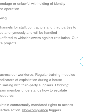
ondage or unlawful withholding of identity
ce operation.
wing
annels for staff, contractors and third parties to
ted anonymously and will be handled
s offered to whistleblowers against retaliation. Our
ce projects.
cross our workforce. Regular training modules
indicators of exploitation during a house
 liaising with third-party suppliers.
Ongoing
 team member understands how to escalate
rocedures.
aintain contractually mandated rights to access
rective action.
Non-compliance
triggers