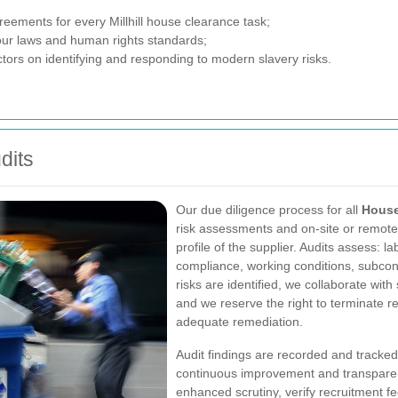
greements for every Millhill house clearance task;
our laws and human rights standards;
ctors on identifying and responding to modern slavery risks.
dits
Our due diligence process for all
House
risk assessments and on-site or remote s
profile of the supplier. Audits assess: 
compliance, working conditions, subc
risks are identified, we collaborate wit
and we reserve the right to terminate r
adequate remediation.
Audit findings are recorded and tracked
continuous improvement and transpare
enhanced scrutiny, verify recruitment 