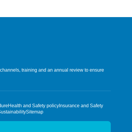
 channels, training and an annual review to ensure
dure
Health and Safety policy
Insurance and Safety
ustainability
Sitemap