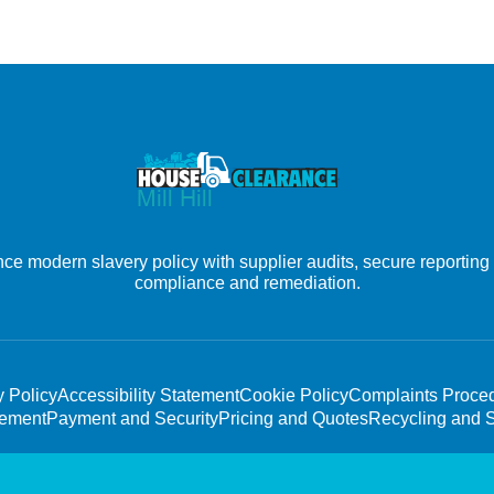
nce modern slavery policy with supplier audits, secure reporting
compliance and remediation.
y Policy
Accessibility Statement
Cookie Policy
Complaints Proce
tement
Payment and Security
Pricing and Quotes
Recycling and S