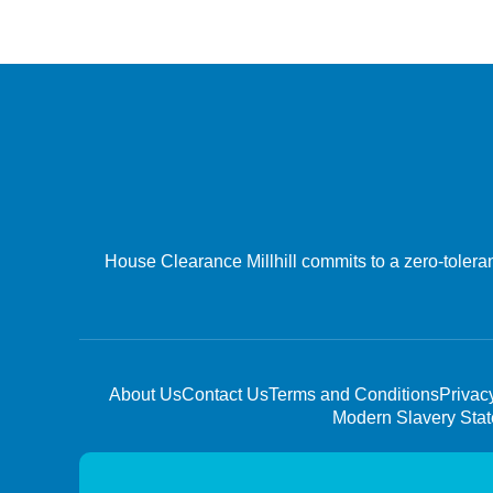
House Clearance Millhill commits to a zero-tolera
About Us
Contact Us
Terms and Conditions
Privac
Modern Slavery Sta