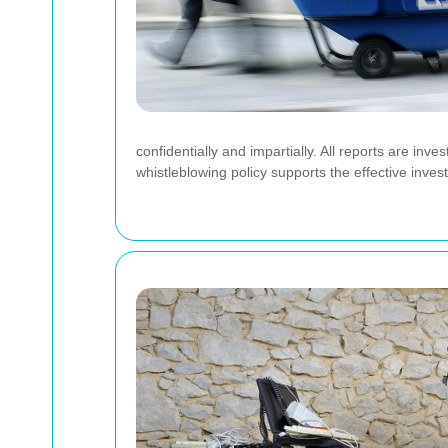
confidentially and impartially. All reports are inv
whistleblowing policy supports the effective inves