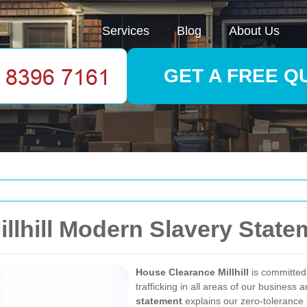
Services
Blog
About Us
GET A FREE Q
llhill Modern Slavery State
House Clearance Millhill
is committed
trafficking in all areas of our business
statement
explains our zero-tolerance