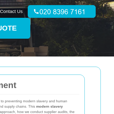
Contact Us
UOTE
ment
 to preventing modern slavery and human
 and supply chains. This
modern slavery
 approach, how we conduct supplier audits, the