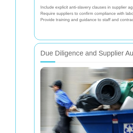
Include explicit anti-slavery clauses in supplier a
Require suppliers to confirm compliance with lab
Provide training and guidance to staff and contra
Due Diligence and Supplier Au