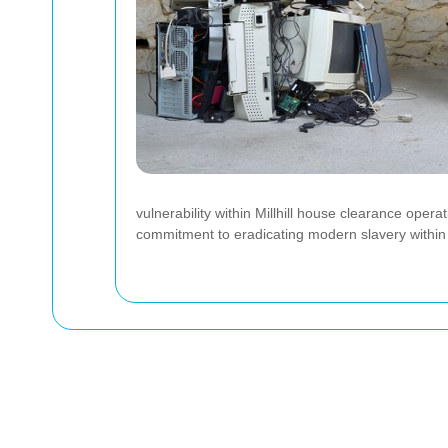
vulnerability within Millhill house clearance ope
commitment to eradicating modern slavery within 