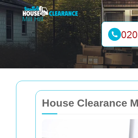
House Clearance Mi