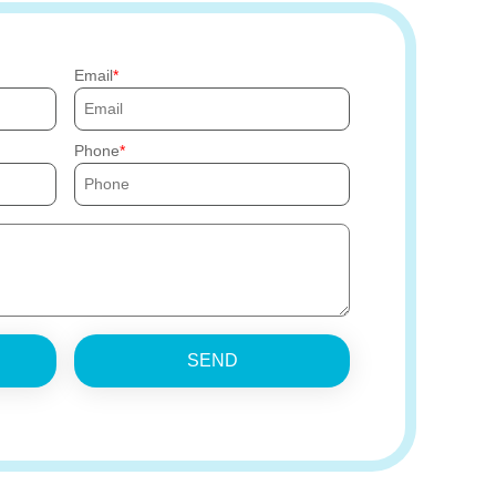
Email
Phone
SEND