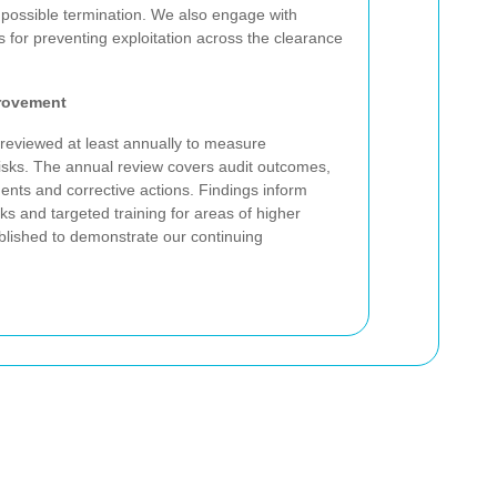
possible termination. We also engage with
s for preventing exploitation across the clearance
rovement
 reviewed at least annually to measure
risks. The annual review covers audit outcomes,
dents and corrective actions. Findings inform
s and targeted training for areas of higher
ublished to demonstrate our continuing