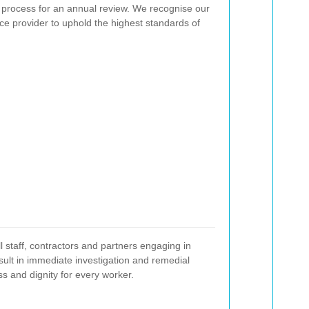
 process for an annual review. We recognise our
ance provider to uphold the highest standards of
l staff, contractors and partners engaging in
result in immediate investigation and remedial
ss and dignity for every worker.