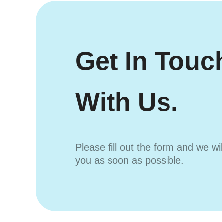
Get In Touc
With Us.
Please fill out the form and we wi
you as soon as possible.