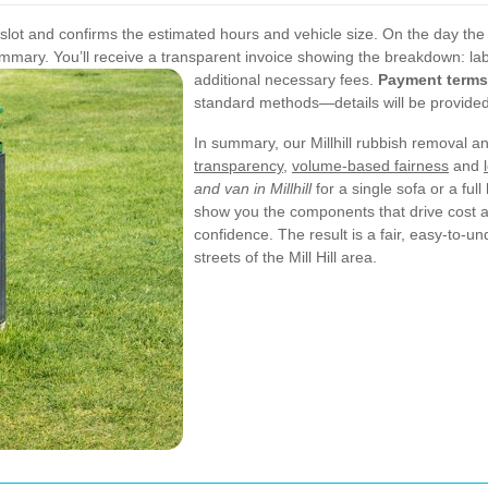
ot and confirms the estimated hours and vehicle size. On the day the 
summary. You’ll receive a transparent invoice showing the breakdown: lab
additional necessary fees.
Payment terms
standard methods—details will be provided 
In summary, our Millhill rubbish removal and
transparency
,
volume-based fairness
and
and van in Millhill
for a single sofa or a ful
show you the components that drive cost a
confidence. The result is a fair, easy-to-u
streets of the Mill Hill area.