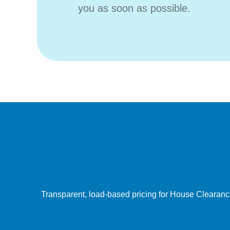
you as soon as possible.
Transparent, load-based pricing for House Clearance 