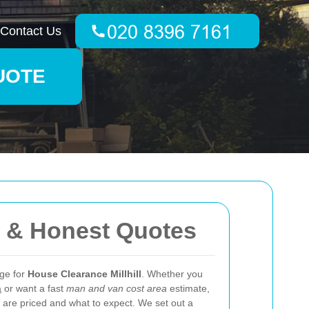
Contact Us
UOTE
g & Honest Quotes
age for
House Clearance Millhill
. Whether you
a
or want a fast
man and van cost area
estimate,
 are priced and what to expect. We set out a