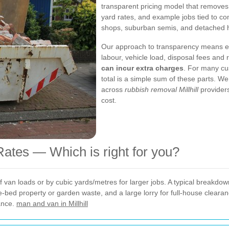
transparent pricing model that removes 
yard rates, and example jobs tied to co
shops, suburban semis, and detached 
Our approach to transparency means e
labour, vehicle load, disposal fees and 
can incur extra charges
. For many cus
total is a simple sum of these parts. 
across
rubbish removal Millhill
providers
cost.
ates — Which is right for you?
an loads or by cubic yards/metres for larger jobs. A typical breakdown l
e-bed property or garden waste, and a large lorry for full-house cleara
ance.
man and van in Millhill