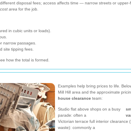
t different disposal fees; access affects time — narrow streets or upper
cost area
for the job.
ed in cubic units or loads).
ous.
, or narrow passages.
 site tipping fees.
e how the total is formed.
Examples help bring prices to life. Belo
Mill Hill area and the approximate pric
house clearance
team:
Studio flat above shops on a busy
sm
parade: often a
va
Victorian terrace full interior clearance 
waste): commonly a