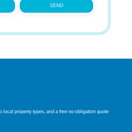
SEND
 local property types, and a free no-obligation quote