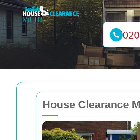
House Clearance Mi