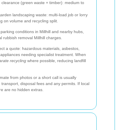
clearance (green waste + timber): medium to
garden landscaping waste: multi-load job or lorry
 on volume and recycling split.
 parking conditions in Millhill and nearby hubs,
l rubbish removal Millhill charges.
ect a quote: hazardous materials, asbestos,
 appliances needing specialist treatment. When
rate recycling
where possible, reducing landfill
mate from photos or a short call is usually
 transport, disposal fees and any permits. If local
re are no hidden extras.