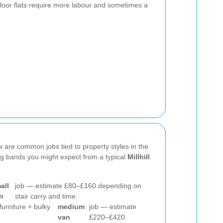
-floor flats require more labour and sometimes a
w are common jobs tied to property styles in the
ing bands you might expect from a typical
Millhill
all
job — estimate £80–£160 depending on
n
stair carry and time.
(furniture + bulky
medium
job — estimate
van
£220–£420.