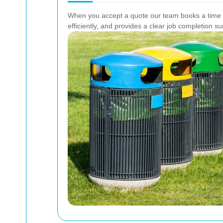
When you accept a quote our team books a time sl
efficiently, and provides a clear job completion 