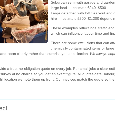
Suburban semi with garage and garden 
large load — estimate £240–£500.
Large detached with loft clear-out and 
hire — estimate £500–£1,200 depending
These examples reflect local traffic and
which can influence labour time and fina
There are some exclusions that can aff
chemically contaminated items or large
and costs clearly rather than surprise you at collection.
We always sepa
de a free, no-obligation quote on every job. For small jobs a clear esti
survey at no charge so you get an exact figure. All quotes detail labour,
Hill location we note them up front. Our invoices match the quote so the
ect