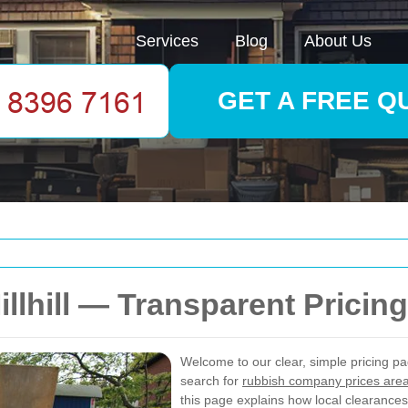
Services
Blog
About Us
GET A FREE Q
llhill — Transparent Pricin
Welcome to our clear, simple pricing p
search for
rubbish company prices are
this page explains how local clearances