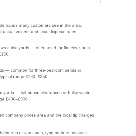
ple bands many customers see in the area.
ect actual volume and local disposal rates:
 two cubic yards — often used for flat clear-outs
£150.
yards — common for three-bedroom semis or
typical range £180–£350.
ic yards — full-house clearances or bulky waste
ange £400–£900+
ish company prices area and the local tip charges
ds/metres or van loads; type matters because