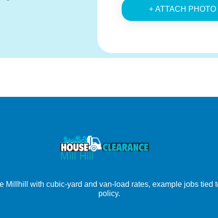
+ ATTACH PHOTO
Millhill with cubic-yard and van-load rates, example jobs tied to
policy.