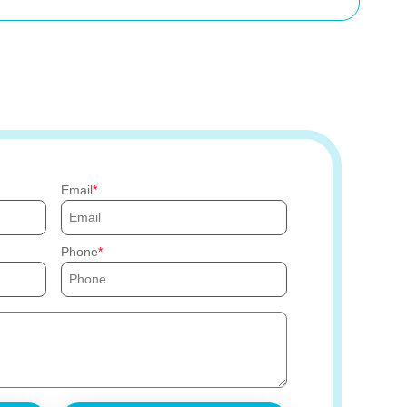
Email
Phone