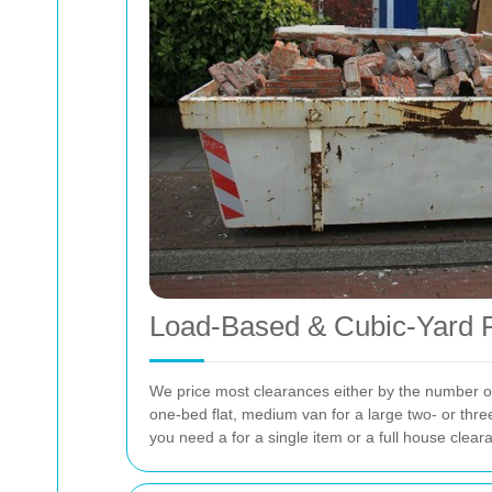
Load-Based & Cubic-Yard R
We price most clearances either by the number of v
one-bed flat, medium van for a large two- or thre
you need a
for a single item or a full house clear