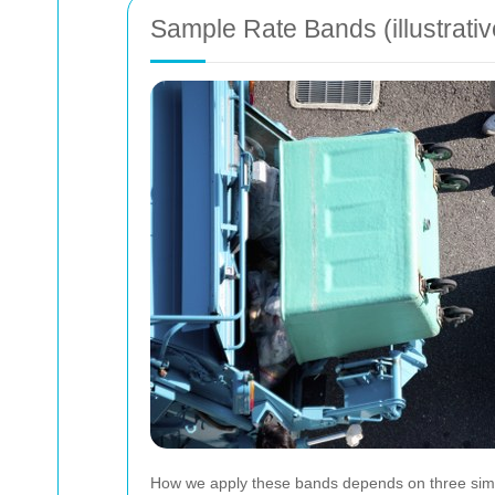
Sample Rate Bands (illustrativ
How we apply these bands depends on three simpl