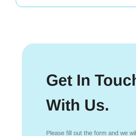
Get In Touc
With Us.
Please fill out the form and we wi