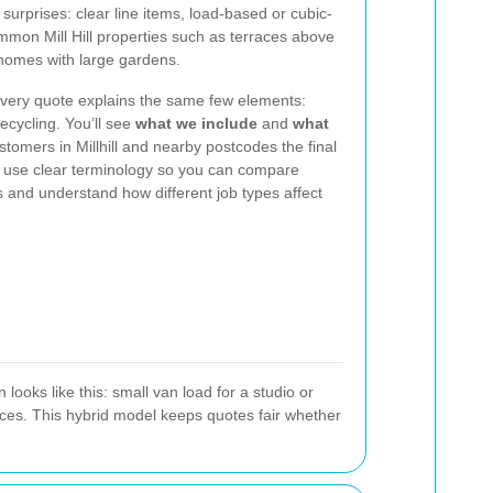
surprises: clear line items, load-based or cubic-
mmon Mill Hill properties such as terraces above
homes with large gardens.
very quote explains the same few elements:
recycling. You’ll see
what we include
and
what
tomers in Millhill and nearby postcodes the final
We use clear terminology so you can compare
 and understand how different job types affect
ooks like this: small van load for a studio or
nces. This hybrid model keeps quotes fair whether