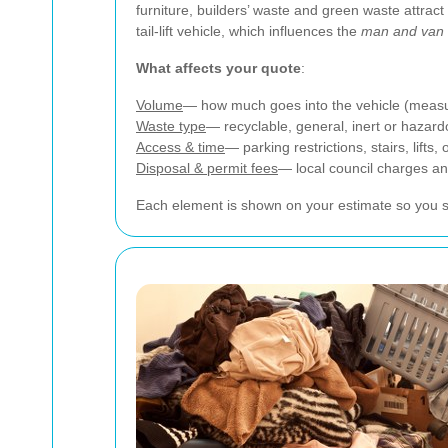
furniture, builders’ waste and green waste attrac
tail-lift vehicle, which influences the
man and van 
What affects your quote
:
Volume
— how much goes into the vehicle (measur
Waste type
— recyclable, general, inert or hazard
Access & time
— parking restrictions, stairs, lifts
Disposal & permit fees
— local council charges and
Each element is shown on your estimate so you se