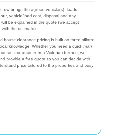
crew brings the agreed vehicle(s), loads
our, vehicle/load cost, disposal and any
will be explained in the quote (we accept
with the estimate).
 house clearance pricing is built on three pillars:
local knowledge
. Whether you need a quick
man
l house clearance from a Victorian terrace, we
nd provide a free quote so you can decide with
nderstand price tailored to the properties and busy