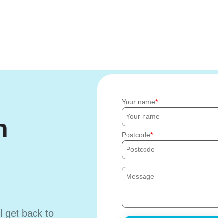
Your name
h
Postcode
ll get back to