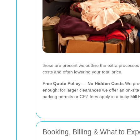
these are present we outline the extra processes 
costs and often lowering your total price.
Free Quote Policy — No Hidden Costs
We provi
enough; for larger clearances we offer an on-site 
parking permits or CPZ fees apply in a busy Mill 
Booking, Billing & What to Exp