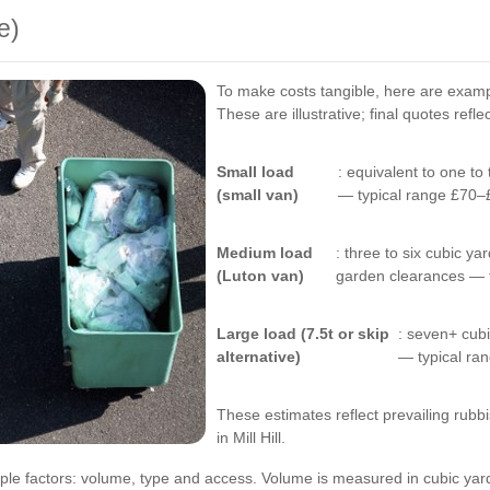
e)
To make costs tangible, here are exam
These are illustrative; final quotes refl
Small load
: equivalent to one to
(small van)
— typical range £70–
Medium load
: three to six cubic 
(Luton van)
garden clearances — 
Large load (7.5t or skip
: seven+ cub
alternative)
— typical r
These estimates reflect prevailing rubb
in Mill Hill.
e factors: volume, type and access. Volume is measured in cubic yar