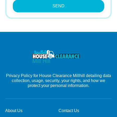
SEND
Privacy Policy for House Clearance Millhill detailing data
collection, usage, security, your rights, and how we
protect your personal information.
About Us
Contact Us