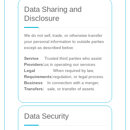
Data Sharing and
Disclosure
We do not sell, trade, or otherwise transfer
your personal information to outside parties
except as described below:
Service
Trusted third parties who assist
Providers:
us in operating our services.
Legal
When required by law,
Requirements:
regulation, or legal process.
Business
In connection with a merger,
Transfers:
sale, or transfer of assets.
Data Security