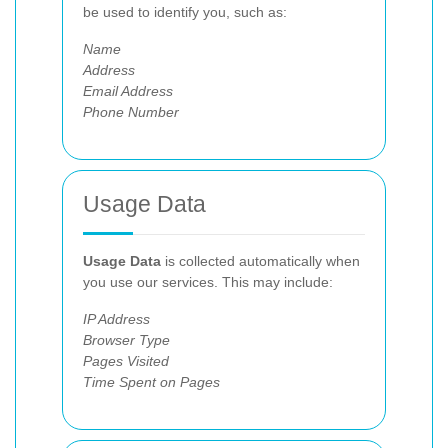
be used to identify you, such as:
Name
Address
Email Address
Phone Number
Usage Data
Usage Data
is collected automatically when
you use our services. This may include:
IP Address
Browser Type
Pages Visited
Time Spent on Pages