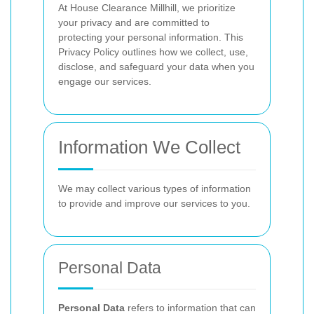
At House Clearance Millhill, we prioritize
your privacy and are committed to
protecting your personal information. This
Privacy Policy outlines how we collect, use,
disclose, and safeguard your data when you
engage our services.
Information We Collect
We may collect various types of information
to provide and improve our services to you.
Personal Data
Personal Data
refers to information that can