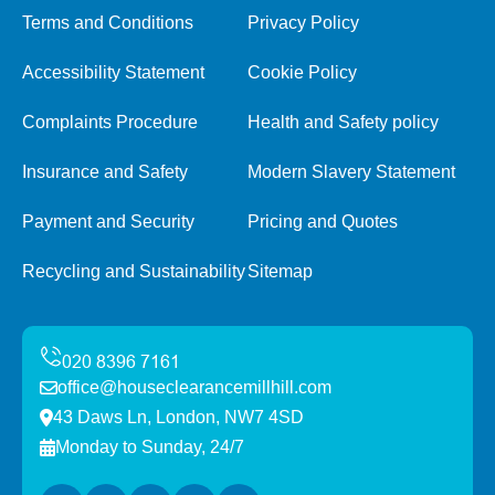
Terms and Conditions
Privacy Policy
Accessibility Statement
Cookie Policy
Complaints Procedure
Health and Safety policy
Insurance and Safety
Modern Slavery Statement
Payment and Security
Pricing and Quotes
Recycling and Sustainability
Sitemap
office@houseclearancemillhill.com
43 Daws Ln, London, NW7 4SD
Monday to Sunday, 24/7