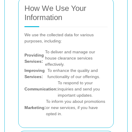
How We Use Your
Information
We use the collected data for various
purposes, including:
To deliver and manage our
Providing
house clearance services
Services:
effectively.
Improving
To enhance the quality and
Services:
functionality of our offerings.
To respond to your
Communication:
inquiries and send you
important updates.
To inform you about promotions
Marketing:
or new services, if you have
opted in.