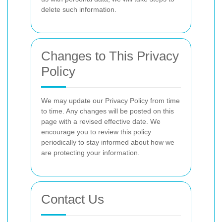
delete such information.
Changes to This Privacy
Policy
We may update our Privacy Policy from time
to time. Any changes will be posted on this
page with a revised effective date. We
encourage you to review this policy
periodically to stay informed about how we
are protecting your information.
Contact Us