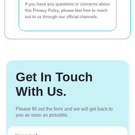
If you have any questions or concerns about
this Privacy Policy, please feel free to reach
out to us through our official channels.
Get In Touch
With Us.
Please fill out the form and we will get back to
you as soon as possible.