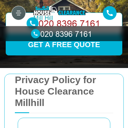
GET A FREE QUOTE
Privacy Policy for
House Clearance
Millhill