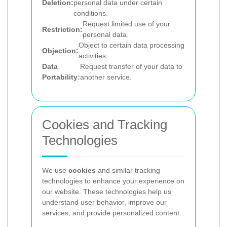
Deletion:
personal data under certain
conditions.
Request limited use of your
Restriction:
personal data.
Object to certain data processing
Objection:
activities.
Data
Request transfer of your data to
Portability:
another service.
Cookies and Tracking
Technologies
We use
cookies
and similar tracking
technologies to enhance your experience on
our website. These technologies help us
understand user behavior, improve our
services, and provide personalized content.