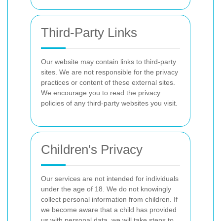
Third-Party Links
Our website may contain links to third-party
sites. We are not responsible for the privacy
practices or content of these external sites.
We encourage you to read the privacy
policies of any third-party websites you visit.
Children's Privacy
Our services are not intended for individuals
under the age of 18. We do not knowingly
collect personal information from children. If
we become aware that a child has provided
us with personal data, we will take steps to