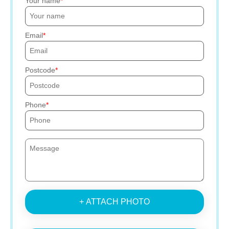
Your name
Email
Postcode
Phone
+ ATTACH PHOTO