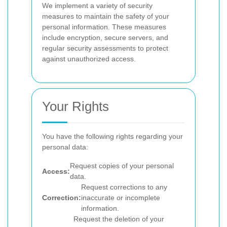
We implement a variety of security
measures to maintain the safety of your
personal information. These measures
include encryption, secure servers, and
regular security assessments to protect
against unauthorized access.
Your Rights
You have the following rights regarding your
personal data:
Request copies of your personal
Access:
data.
Request corrections to any
Correction:
inaccurate or incomplete
information.
Request the deletion of your