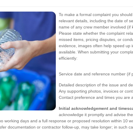
To make a formal complaint you should 
relevant details, including the date of 
name of any crew member involved (if k
Please state whether the complaint rel
missed items, pricing disputes, or cond
evidence, images often help speed up 
available.
When submitting your complain
efficiently:
Service date and reference number (if 
Detailed description of the issue and 
Any supporting photos, invoices or cont
Contact preference and times you are av
Initial acknowledgement and timesca
acknowledge it promptly and advise the 
wo working days and a full response or proposed resolution within 10 w
sfer documentation or contractor follow-up, may take longer; in such c