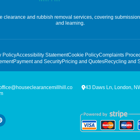
e clearance and rubbish removal services, covering submission, 
and learning.
y Policy
Accessibility Statement
Cookie Policy
Complaints Proce
tement
Payment and Security
Pricing and Quotes
Recycling and S
office@houseclearancemillhill.co
43 Daws Ln, London, 
m