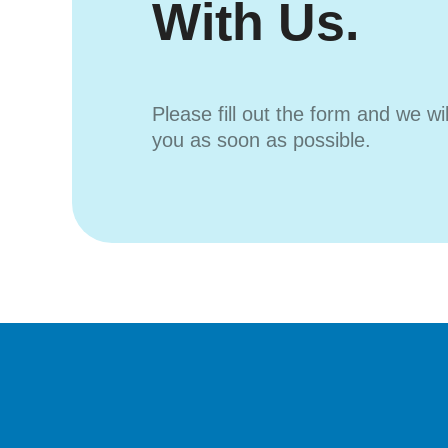
With Us.
Please fill out the form and we wi
you as soon as possible.