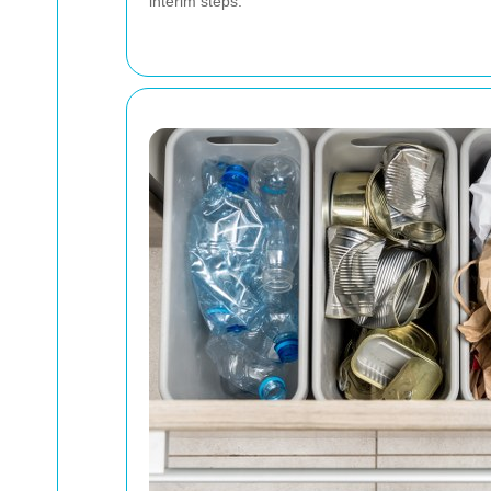
interim steps.