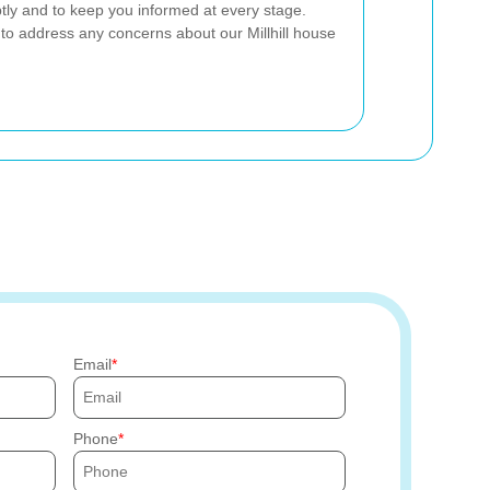
tly and to keep you informed at every stage.
 to address any concerns about our Millhill house
Email
Phone