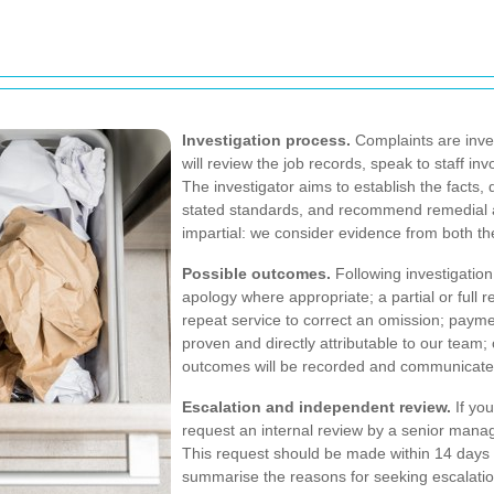
Investigation process.
Complaints are inve
will review the job records, speak to staff in
The investigator aims to establish the facts,
stated standards, and recommend remedial a
impartial: we consider evidence from both th
Possible outcomes.
Following investigation
apology where appropriate; a partial or full ref
repeat service to correct an omission; paym
proven and directly attributable to our team; o
outcomes will be recorded and communicated 
Escalation and independent review.
If you
request an internal review by a senior manag
This request should be made within 14 days 
summarise the reasons for seeking escalation