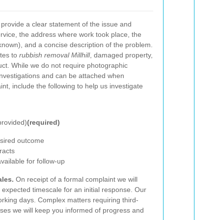
provide a clear statement of the issue and
service, the address where work took place, the
nown), and a concise description of the problem.
ates to
rubbish removal Millhill
, damaged property,
uct. While we do not require photographic
investigations and can be attached when
t, include the following to help us investigate
provided)
(required)
desired outcome
racts
ailable for follow-up
les.
On receipt of a formal complaint we will
expected timescale for an initial response. Our
orking days. Complex matters requiring third-
ases we will keep you informed of progress and