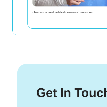
clearance and rubbish removal services.
Get In Touc