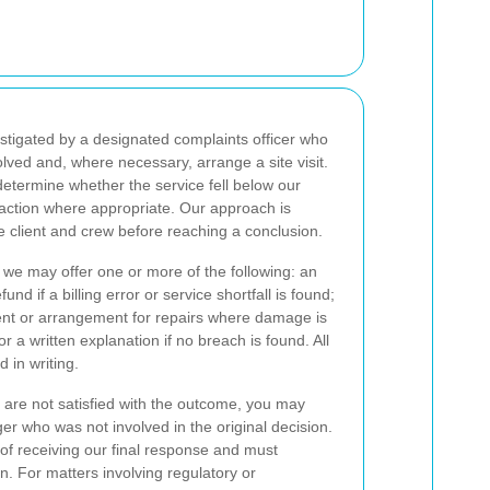
stigated by a designated complaints officer who
volved and, where necessary, arrange a site visit.
 determine whether the service fell below our
ction where appropriate. Our approach is
e client and crew before reaching a conclusion.
 we may offer one or more of the following: an
und if a billing error or service shortfall is found;
ent or arrangement for repairs where damage is
r a written explanation if no breach is found. All
in writing.
 are not satisfied with the outcome, you may
er who was not involved in the original decision.
of receiving our final response and must
. For matters involving regulatory or