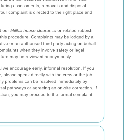
 during assessments, removals and disposal.
our complaint is directed to the right place and
d our
Millhill house clearance
or related rubbish
r this procedure. Complaints may be lodged by a
ive or an authorised third party acting on behalf
mplaints when they involve safety or legal
nature may be reviewed anonymously.
 we encourage early, informal resolution. If you
e, please speak directly with the crew or the job
 Many problems can be resolved immediately by
osal pathways or agreeing an on-site correction. If
lection, you may proceed to the formal complaint