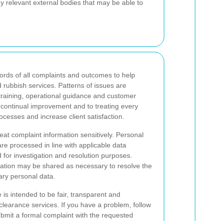
y relevant external bodies that may be able to
rds of all complaints and outcomes to help
 rubbish services. Patterns of issues are
training, operational guidance and customer
continual improvement and to treating every
ocesses and increase client satisfaction.
at complaint information sensitively. Personal
are processed in line with applicable data
 for investigation and resolution purposes.
rmation may be shared as necessary to resolve the
ary personal data.
is intended to be fair, transparent and
learance services. If you have a problem, follow
 submit a formal complaint with the requested