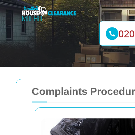
Complaints Procedure