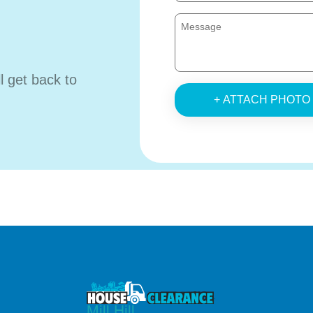
ll get back to
+ ATTACH PHOTO