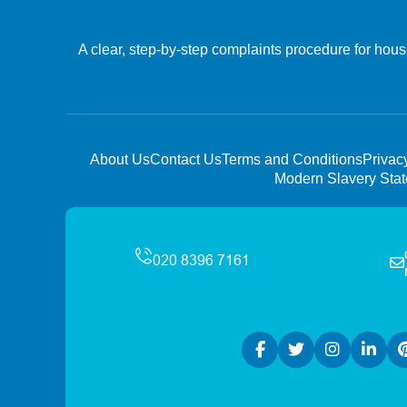
A clear, step-by-step complaints procedure for hous
About Us
Contact Us
Terms and Conditions
Privac
Modern Slavery Sta