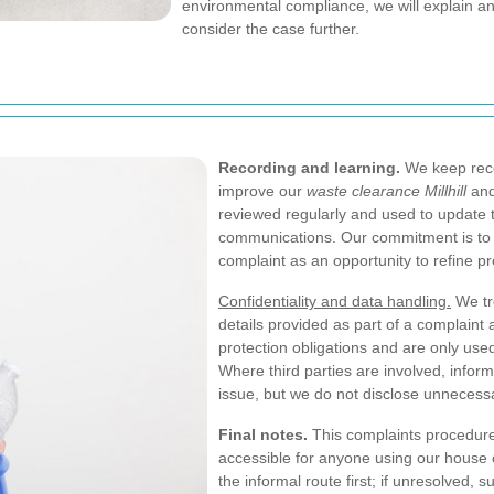
environmental compliance, we will explain an
consider the case further.
Recording and learning.
We keep reco
improve our
waste clearance Millhill
and
reviewed regularly and used to update 
communications. Our commitment is to 
complaint as an opportunity to refine pr
Confidentiality and data handling.
We tre
details provided as part of a complaint 
protection obligations and are only used
Where third parties are involved, info
issue, but we do not disclose unnecess
Final notes.
This complaints procedure 
accessible for anyone using our house c
the informal route first; if unresolved,