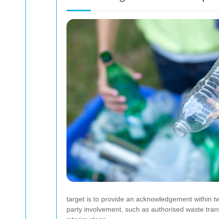
target is to provide an acknowledgement within t
party involvement, such as authorised waste tran