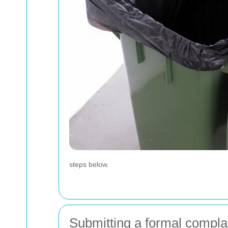
steps below.
Submitting a formal compla