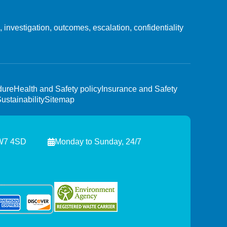
investigation, outcomes, escalation, confidentiality
dure
Health and Safety policy
Insurance and Safety
ustainability
Sitemap
NW7 4SD
Monday to Sunday, 24/7