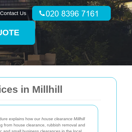
Contact Us
UOTE
s in Millhill
dure explains how our
house clearance Millhill
ng from house clearance, rubbish removal and
tic and small business clearances in the local