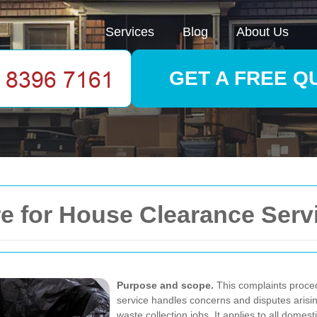
Services
Blog
About Us
GET A FREE Q
 for House Clearance Service
Purpose and scope.
This complaints proce
service handles concerns and disputes arisi
waste collection jobs. It applies to all domes