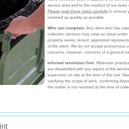
service area and to the conduct of our team
Please read these steps carefully
to ensure y
resolved as quickly as possible.
Who can complain.
Any client who has use
collection services may raise an issue unde
property owner, tenant, appointed representat
of the client. We do not accept anonymous co
concerns; however, concerns of a general 
Informal resolution first.
Wherever practical
are dissatisfied with any aspect of the servic
supervisor on-site at the time of the visit.
clarifying the scope of work, confirming disp
the matter is not resolved at the time of col
int