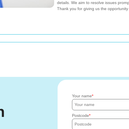
details. We aim to resolve issues promp
Thank you for giving us the opportunity
Your name
h
Postcode