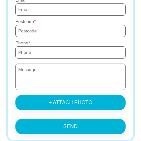
Email
Postcode
Phone
+ ATTACH PHOTO
SEND