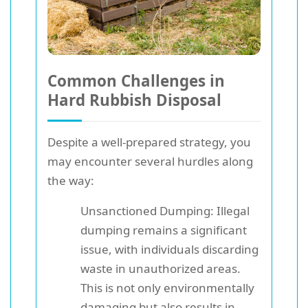
Common Challenges in
Hard Rubbish Disposal
Despite a well-prepared strategy, you
may encounter several hurdles along
the way:
Unsanctioned Dumping: Illegal
dumping remains a significant
issue, with individuals discarding
waste in unauthorized areas.
This is not only environmentally
damaging but also results in