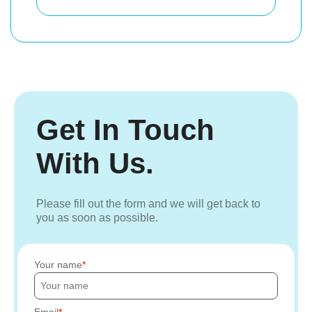
Get In Touch
With Us.
Please fill out the form and we will get back to
you as soon as possible.
Your name