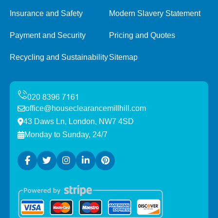
Insurance and Safety
Modern Slavery Statement
Payment and Security
Pricing and Quotes
Recycling and Sustainability
Sitemap
office@houseclearancemillhill.com
43 Daws Ln, London, NW7 4SD
Monday to Sunday, 24/7