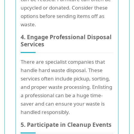
upcycled or donated. Consider these
options before sending items off as
waste.
4. Engage Professional Disposal
Services
There are specialist companies that
handle hard waste disposal. These
services often include pickup, sorting,
and proper waste processing. Enlisting
a professional can be a huge time-
saver and can ensure your waste is
handled responsibly.
5. Participate in Cleanup Events