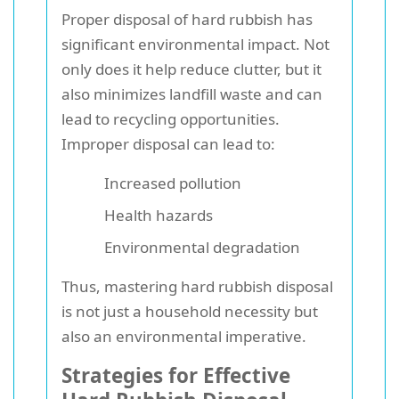
Proper disposal of hard rubbish has
significant environmental impact. Not
only does it help reduce clutter, but it
also minimizes landfill waste and can
lead to recycling opportunities.
Improper disposal can lead to:
Increased pollution
Health hazards
Environmental degradation
Thus, mastering hard rubbish disposal
is not just a household necessity but
also an environmental imperative.
Strategies for Effective