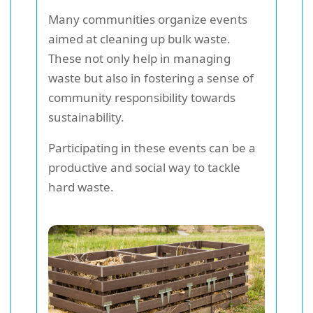
Many communities organize events
aimed at cleaning up bulk waste.
These not only help in managing
waste but also in fostering a sense of
community responsibility towards
sustainability.
Participating in these events can be a
productive and social way to tackle
hard waste.