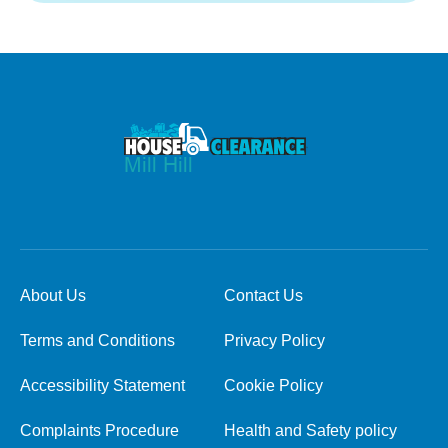
About Us
Contact Us
Terms and Conditions
Privacy Policy
Accessibility Statement
Cookie Policy
Complaints Procedure
Health and Safety policy