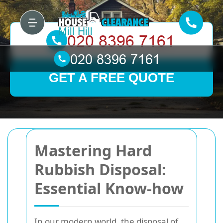
GET A FREE QUOTE
Mastering Hard
Rubbish Disposal:
Essential Know-how
In our modern world, the disposal of