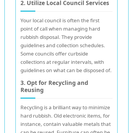
2. Utilize Local Council Services
Your local council is often the first
point of call when managing hard
rubbish disposal. They provide
guidelines and collection schedules.
Some councils offer curbside
collections at regular intervals, with
guidelines on what can be disposed of.
3. Opt for Recycling and
Reusing
Recycling is a brilliant way to minimize
hard rubbish. Old electronic items, for
instance, contain valuable metals that
can be reused. Furniture can often be