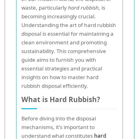
waste, particularly
hard rubbish
, is
becoming increasingly crucial.
Understanding the art of hard rubbish
disposal is essential for maintaining a
clean environment and promoting
sustainability. This comprehensive
guide aims to furnish you with
essential strategies and practical
insights on how to master hard
rubbish disposal efficiently.
What is Hard Rubbish?
Before diving into the disposal
mechanisms, it's important to
understand what constitutes
hard