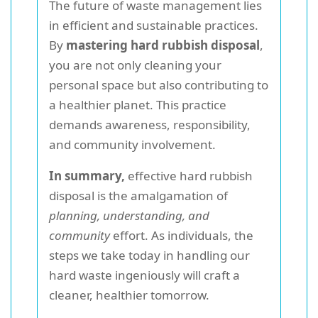
The future of waste management lies
in efficient and sustainable practices.
By
mastering hard rubbish disposal
,
you are not only cleaning your
personal space but also contributing to
a healthier planet. This practice
demands awareness, responsibility,
and community involvement.
In summary,
effective hard rubbish
disposal is the amalgamation of
planning, understanding, and
community
effort. As individuals, the
steps we take today in handling our
hard waste ingeniously will craft a
cleaner, healthier tomorrow.