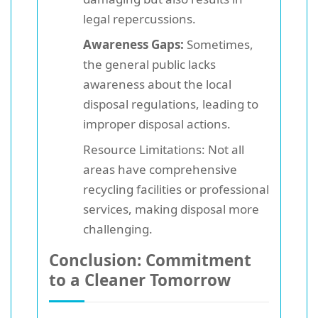
legal repercussions.
Awareness Gaps:
Sometimes,
the general public lacks
awareness about the local
disposal regulations, leading to
improper disposal actions.
Resource Limitations: Not all
areas have comprehensive
recycling facilities or professional
services, making disposal more
challenging.
Conclusion: Commitment
to a Cleaner Tomorrow