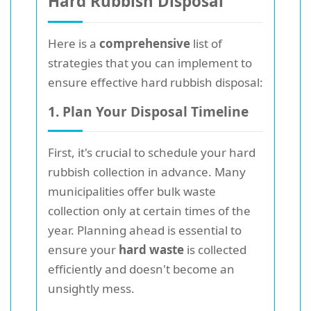
Hard Rubbish Disposal
Here is a
comprehensive
list of
strategies that you can implement to
ensure effective hard rubbish disposal:
1. Plan Your Disposal Timeline
First, it's crucial to schedule your hard
rubbish collection in advance. Many
municipalities offer bulk waste
collection only at certain times of the
year. Planning ahead is essential to
ensure your
hard waste
is collected
efficiently and doesn't become an
unsightly mess.