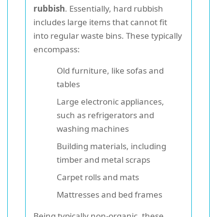
rubbish
. Essentially, hard rubbish
includes large items that cannot fit
into regular waste bins. These typically
encompass:
Old furniture, like sofas and
tables
Large electronic appliances,
such as refrigerators and
washing machines
Building materials, including
timber and metal scraps
Carpet rolls and mats
Mattresses and bed frames
Being typically non-organic, these