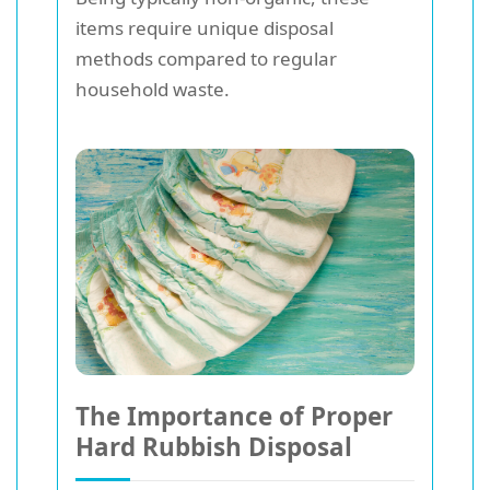
items require unique disposal
methods compared to regular
household waste.
The Importance of Proper
Hard Rubbish Disposal