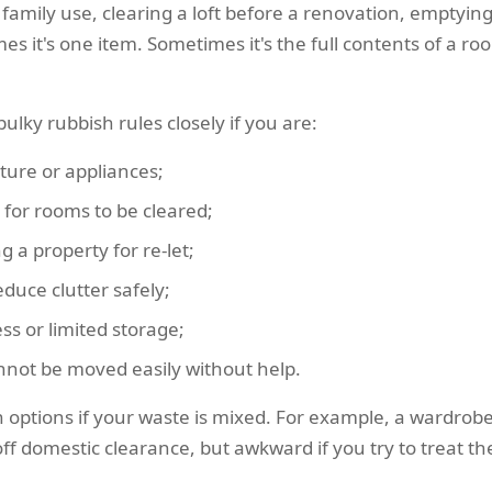
f family use, clearing a loft before a renovation, emptyin
s it's one item. Sometimes it's the full contents of a r
ulky rubbish rules closely if you are:
ture or appliances;
for rooms to be cleared;
g a property for re-let;
educe clutter safely;
ess or limited storage;
not be moved easily without help.
n options if your waste is mixed. For example, a wardrobe
f domestic clearance, but awkward if you try to treat the