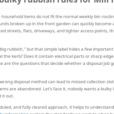
 household items do not fit the normal weekly bin routin
ld units broken up in the front garden can quickly become a
ced streets, flats, driveways, and tighter access points, t
big rubbish," but that simple label hides a few important 
at the kerb? Does it contain electrical parts or sharp edge
hese are the questions that decide whether a disposal j
wrong disposal method can lead to missed collection slot
items are abandoned. Let's face it, nobody wants a bulky i
 it out.
uled, and fully cleared approach, it helps to understand