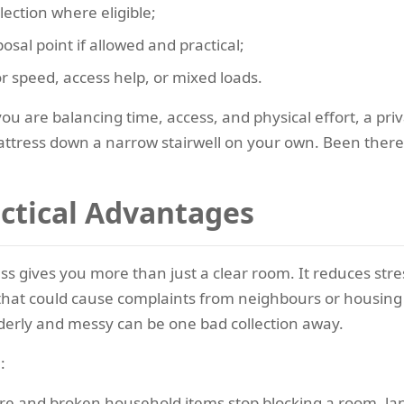
lection where eligible;
osal point if allowed and practical;
or speed, access help, or mixed loads.
ou are balancing time, access, and physical effort, a priv
ttress down a narrow stairwell on your own. Been there,
actical Advantages
ess gives you more than just a clear room. It reduces st
y that could cause complaints from neighbours or housing
derly and messy can be one bad collection away.
:
ure and broken household items stop blocking a room, la