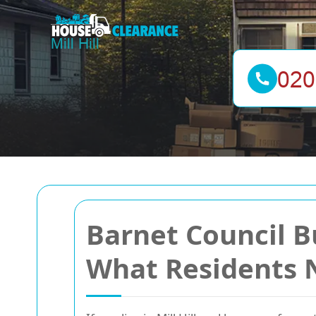
Barnet Council B
What Residents 