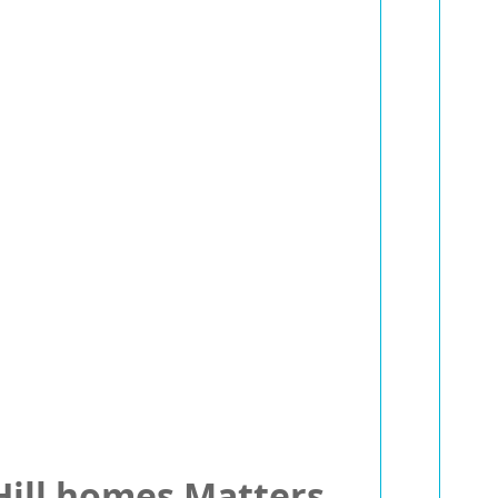
 Hill homes Matters