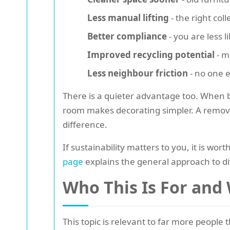
Less manual lifting
- the right co
Better compliance
- you are less l
Improved recycling potential
- m
Less neighbour friction
- no one e
There is a quieter advantage too. When bu
room makes decorating simpler. A removed
difference.
If sustainability matters to you, it is w
page
explains the general approach to di
Who This Is For and
This topic is relevant to far more people 