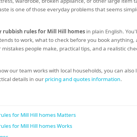
mattress, wardrobe, broken appliance, or other large item t
y waste is one of those everyday problems that seems simpl
 rubbish rules for Mill Hill homes
in plain English. You'
 tends to work, what to check before you book anything,
 mistakes people make, practical tips, and a realistic che
how our team works with local households, you can also 
tical details in our
pricing and quotes information
.
ules for Mill Hill homes Matters
ules for Mill Hill homes Works
ages