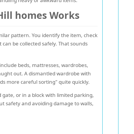
andling heavy or awkward items.
 Hill homes Works
lar pattern. You identify the item, check
t can be collected safely. That sounds
 include beds, mattresses, wardrobes,
caught out. A dismantled wardrobe with
ds more careful sorting" quite quickly.
 gate, or in a block with limited parking,
bout safety and avoiding damage to walls,