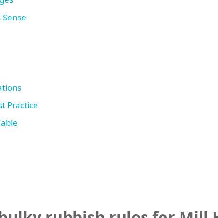
s Sense
tions
t Practice
Table
ulky rubbish rules for Mill