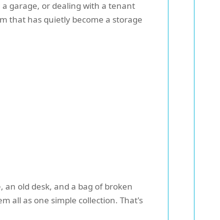
g a garage, or dealing with a tenant
oom that has quietly become a storage
, an old desk, and a bag of broken
m all as one simple collection. That's