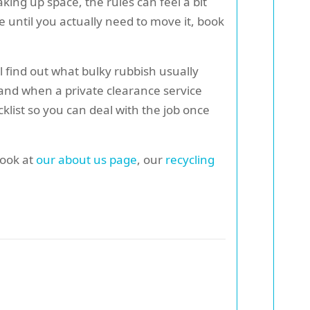
aking up space, the rules can feel a bit
e until you actually need to move it, book
ll find out what bulky rubbish usually
 and when a private clearance service
cklist so you can deal with the job once
look at
our about us page
, our
recycling