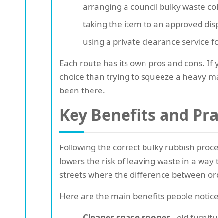
arranging a council bulky waste col
taking the item to an approved disp
using a private clearance service f
Each route has its own pros and cons. If y
choice than trying to squeeze a heavy ma
been there.
Key Benefits and Pr
Following the correct bulky rubbish proc
lowers the risk of leaving waste in a wa
streets where the difference between or
Here are the main benefits people notice
Cleaner space sooner
- old furnit