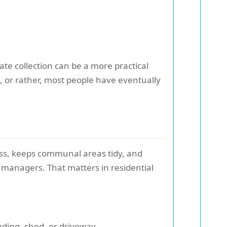
ate collection can be a more practical
 or rather, most people have eventually
ress, keeps communal areas tidy, and
 managers. That matters in residential
nding, shed, or driveway.