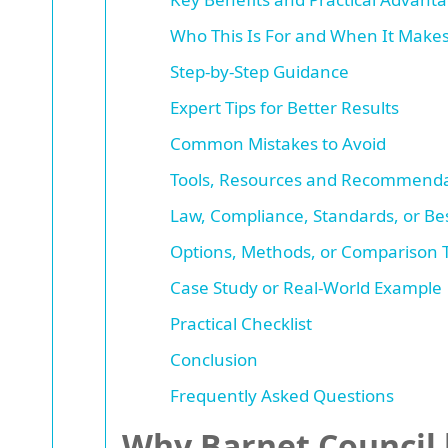
Who This Is For and When It Make
Step-by-Step Guidance
Expert Tips for Better Results
Common Mistakes to Avoid
Tools, Resources and Recommenda
Law, Compliance, Standards, or Bes
Options, Methods, or Comparison 
Case Study or Real-World Example
Practical Checklist
Conclusion
Frequently Asked Questions
Why Barnet Council b