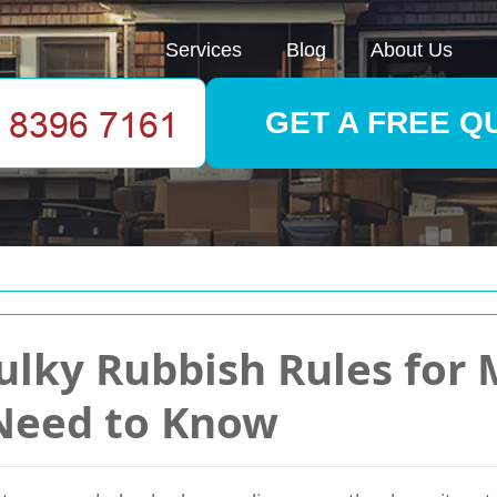
Services
Blog
About Us
GET A FREE Q
ulky Rubbish Rules for M
Need to Know