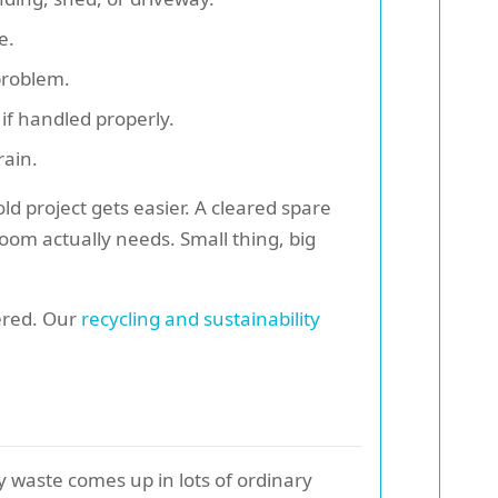
e.
 problem.
if handled properly.
rain.
ld project gets easier. A cleared spare
om actually needs. Small thing, big
vered. Our
recycling and sustainability
lky waste comes up in lots of ordinary