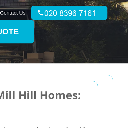
Contact Us
UOTE
ill Hill Homes: