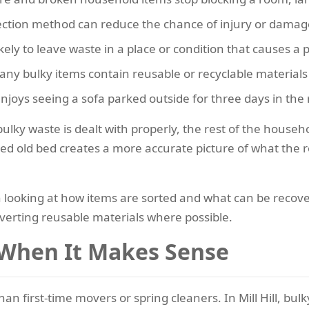
llection method can reduce the chance of injury or damag
ikely to leave waste in a place or condition that causes a
any bulky items contain reusable or recyclable materials 
njoys seeing a sofa parked outside for three days in the 
lky waste is dealt with properly, the rest of the househo
 old bed creates a more accurate picture of what the ro
orth looking at how items are sorted and what can be reco
verting reusable materials where possible.
 When It Makes Sense
than first-time movers or spring cleaners. In Mill Hill, bu