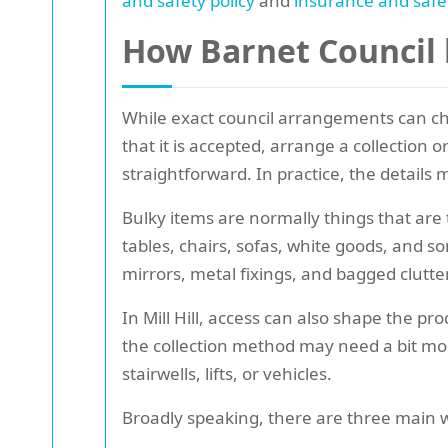
and safety policy
and
insurance and safe
How Barnet Council b
While exact council arrangements can cha
that it is accepted, arrange a collection
straightforward. In practice, the details m
Bulky items are normally things that are
tables, chairs, sofas, white goods, and 
mirrors, metal fixings, and bagged clutter
In Mill Hill, access can also shape the pr
the collection method may need a bit more
stairwells, lifts, or vehicles.
Broadly speaking, there are three main w