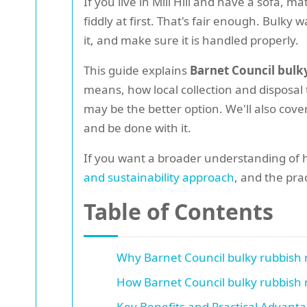
If you live in Mill Hill and have a sofa, 
fiddly at first. That's fair enough. Bulk
it, and make sure it is handled properly.
This guide explains
Barnet Council bulky
means, how local collection and disposal
may be the better option. We'll also cover
and be done with it.
If you want a broader understanding of 
and sustainability approach
, and the prac
Table of Contents
Why Barnet Council bulky rubbish r
How Barnet Council bulky rubbish r
Key Benefits and Practical Advant