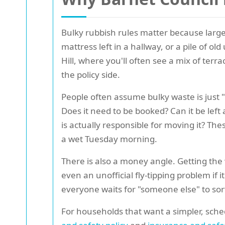
Bulky rubbish rules matter because large
mattress left in a hallway, or a pile of o
Hill, where you'll often see a mix of terra
the policy side.
People often assume bulky waste is just "
Does it need to be booked? Can it be left 
is actually responsible for moving it? T
a wet Tuesday morning.
There is also a money angle. Getting the 
even an unofficial fly-tipping problem if 
everyone waits for "someone else" to sort
For households that want a simpler, sched