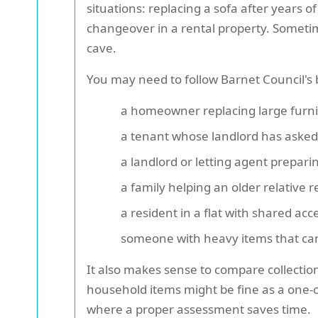
situations: replacing a sofa after years o
changeover in a rental property. Sometime
cave.
You may need to follow Barnet Council's b
a homeowner replacing large furni
a tenant whose landlord has asked 
a landlord or letting agent preparin
a family helping an older relative r
a resident in a flat with shared acc
someone with heavy items that can
It also makes sense to compare collectio
household items might be fine as a one-of
where a proper assessment saves time.