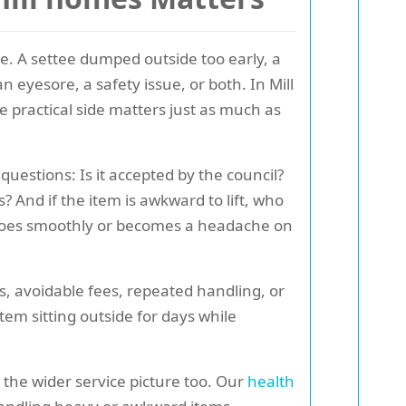
e. A settee dumped outside too early, a
n eyesore, a safety issue, or both. In Mill
he practical side matters just as much as
questions: Is it accepted by the council?
s? And if the item is awkward to lift, who
ob goes smoothly or becomes a headache on
s, avoidable fees, repeated handling, or
tem sitting outside for days while
 the wider service picture too. Our
health