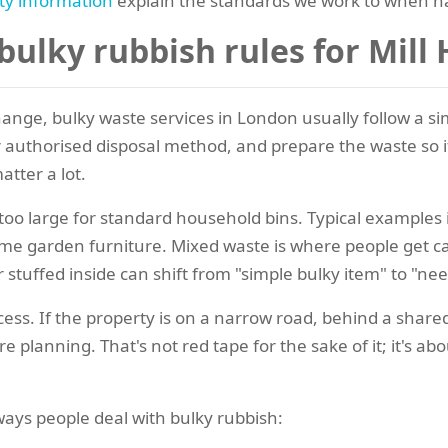
ty information
explain the standards we work to when h
ulky rubbish rules for Mill
nge, bulky waste services in London usually follow a simi
 or authorised disposal method, and prepare the waste so i
atter a lot.
 too large for standard household bins. Typical examples
some garden furniture. Mixed waste is where people get 
 stuffed inside can shift from "simple bulky item" to "nee
ocess. If the property is on a narrow road, behind a shared
 planning. That's not red tape for the sake of it; it's a
ays people deal with bulky rubbish: